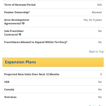
Term of Renewal Period
N/A
Passive Ownership?
Allowed
Area Development
Yes, for 0 years
Agreements?
Sub-Franchisor
No
Contracts?
Franchisees Allowed to Expand Within Territory?
No
Back to Top
Expansion Plans
Projected New Units Over Next 12 Months
0
USA
No
Canada
No
Overseas
No