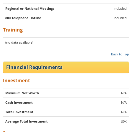
Regional or National Meetings
Included
800 Telephone Hotline
Included
Training
(no data available)
Back to Top
Financial Requirements
Investment
Minimum Net Worth
N/A
Cash Investment
N/A
Total Investment
N/A
Average Total Investment
$0K