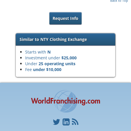
Back to Top
Request Info
Similar to NTY Clothing Exchange
Starts with
N
Investment under
$25,000
Under
25 operating units
Fee
under $10,000