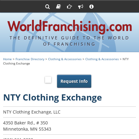
Advertise with World Franchising
Franchising Suppliers
FDDs and UFOCs
About Us
Franchising Attorneys
Contact Us
Item 19s
Franchisor Database
Privacy Policy
THE DEFINITIVE GUIDE TO THE WORLD
Franchise University
OF FRANCHISING
Franchising URLs
Home
>
Franchise Directory
>
Clothing & Accessories
>
Clothing & Accessories
> NTY
Clothing Exchange
Request Info
NTY Clothing Exchange
NTY Clothing Exchange, LLC
4350 Baker Rd., # 350
Minnetonka, MN 55343