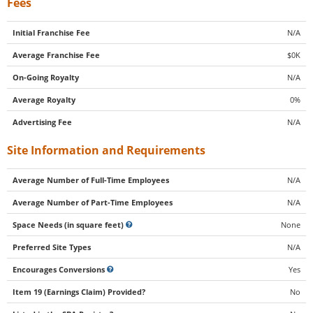
Fees
Initial Franchise Fee
N/A
Average Franchise Fee
$0K
On-Going Royalty
N/A
Average Royalty
0%
Advertising Fee
N/A
Site Information and Requirements
Average Number of Full-Time Employees
N/A
Average Number of Part-Time Employees
N/A
Space Needs (in square feet)
None
Preferred Site Types
N/A
Encourages Conversions
Yes
Item 19 (Earnings Claim) Provided?
No