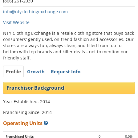
(866) 261-2030
info@ntyclothingexchange.com
Visit Website
NTY Clothing Exchange is a resale clothing store that buys back
consumers' gently used, on-trend fashion and accessories. Our
stores are always fun, always clean, and filled from top to
bottom with top brands and killer deals - not to mention our
friendly staff.
Profile
Growth
Request Info
Franchisor Background
Year Established: 2014
Franchising Since: 2014
Operating Units
Franchised Units
0
0.0%