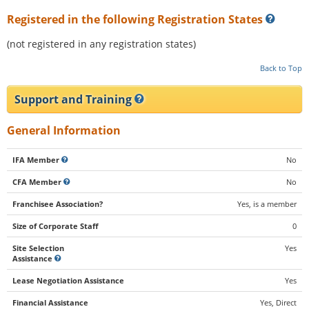
Registered in the following Registration States
(not registered in any registration states)
Back to Top
Support and Training
General Information
IFA Member
No
CFA Member
No
Franchisee Association?
Yes, is a member
Size of Corporate Staff
0
Site Selection
Yes
Assistance
Lease Negotiation Assistance
Yes
Financial Assistance
Yes, Direct