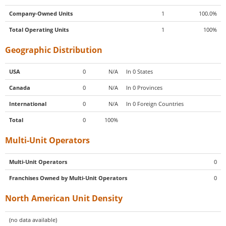
Company-Owned Units
1
100.0%
Total Operating Units
1
100%
Geographic Distribution
USA
0
N/A
In 0 States
Canada
0
N/A
In 0 Provinces
International
0
N/A
In 0 Foreign Countries
Total
0
100%
Multi-Unit Operators
Multi-Unit Operators
0
Franchises Owned by Multi-Unit Operators
0
North American Unit Density
(no data available)