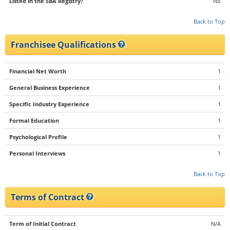
Listed in the SBA Registry?
No
Back to Top
Franchisee Qualifications
Financial Net Worth
1
General Business Experience
1
Specific Industry Experience
1
Formal Education
1
Psychological Profile
1
Personal Interviews
1
Back to Top
Terms of Contract
Term of Initial Contract
N/A