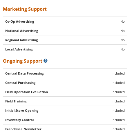
Marketing Support
Co-Op Advertising
No
National Advertising
No
Regional Advertising
No
Local Advertising
No
Ongoing Support
Central Data Processing
Included
Central Purchasing
Included
Field Operation Evaluation
Included
Field Training
Included
Initial Store Opening
Included
Inventory Control
Included
Franchisee Newsletter
Included