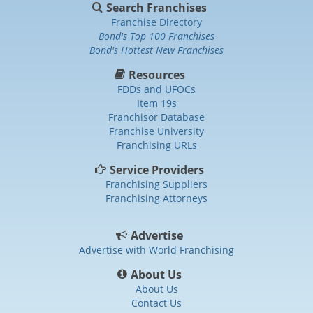
Search Franchises
Franchise Directory
Bond's Top 100 Franchises
Bond's Hottest New Franchises
Resources
FDDs and UFOCs
Item 19s
Franchisor Database
Franchise University
Franchising URLs
Service Providers
Franchising Suppliers
Franchising Attorneys
Advertise
Advertise with World Franchising
About Us
About Us
Contact Us