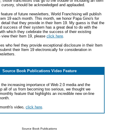
e, those franchisors that go to the trouble of including an Item
ly cursory, should be acknowledged and applauded.
feature of future newsletters, World Franchising will publish
tem 19 each month. This month, we honor Papa Gino's for
 detail that they provide in their Item 19. My guess is that the
d success of their system has a great deal to do with the
with which they celebrate the success of their existing
 view their Item 19, please
click here
.
s who feel they provide exceptional disclosure in their Item
 submit their Item 19 electronically for consideration in
sletters.
Source Book Publications Video Feature
the increasing importance of Web 2.0 media and the
ep all of us from becoming too serious, we thought we
monthly feature that highlights an incredible new on-line
month.
 month's video,
click here
.
Source Book Publications