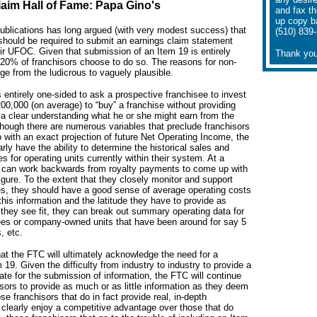
aim Hall of Fame: Papa Gino's
and fax t
up copy b
blications has long argued (with very modest success) that
(510) 839
 should be required to submit an earnings claim statement
eir UFOC. Given that submission of an Item 19 is entirely
Thank you
 20% of franchisors choose to do so. The reasons for non-
e from the ludicrous to vaguely plausible.
 entirely one-sided to ask a prospective franchisee to invest
00,000 (on average) to “buy” a franchise without providing
 a clear understanding what he or she might earn from the
though there are numerous variables that preclude franchisors
with an exact projection of future Net Operating Income, the
arly have the ability to determine the historical sales and
s for operating units currently within their system. At a
can work backwards from royalty payments to come up with
igure. To the extent that they closely monitor and support
ees, they should have a good sense of average operating costs
this information and the latitude they have to provide as
they see fit, they can break out summary operating data for
ees or company-owned units that have been around for say 5
, etc.
at the FTC will ultimately acknowledge the need for a
19. Given the difficulty from industry to industry to provide a
te for the submission of information, the FTC will continue
isors to provide as much or as little information as they deem
e franchisors that do in fact provide real, in-depth
l clearly enjoy a competitive advantage over those that do