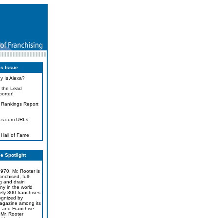
is Issue
y Is Alexa?
 the Lead
orter!
 Rankings Report
Ls.com URLs
 Hall of Fame
e Spotlight
970, Mr. Rooter is
ranchised, full-
g and drain
y in the world
ely 300 franchises
ognized by
agazine among its
" and Franchise
Mr. Rooter