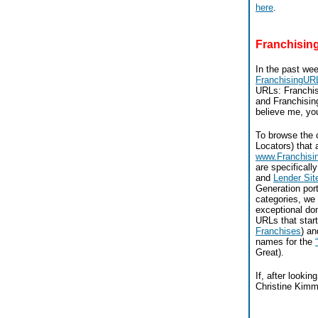
here
.
Franchisi
In the past we
FranchisingUR
URLs: Franchis
and Franchising
believe me, you
To browse the 
Locators) that a
www.Franchis
are specificall
and
Lender Sit
Generation port
categories, we
exceptional do
URLs that start
Franchises
) a
names for the
Great).
If, after looki
Christine Kimm