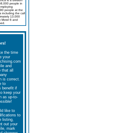
ica is a division
168,000 people in
employing
90 people at the
s including the call
imately 13,000
t Motel 6 and
ned.
rs!
ke the time
e your
chising.com
file and
that all
pany
n is correct.
e to
 benefit if
to keep your
n as up-to-
ssible!
ld like to
fications to
 listing,
nt out your
file, mark
ed changes,