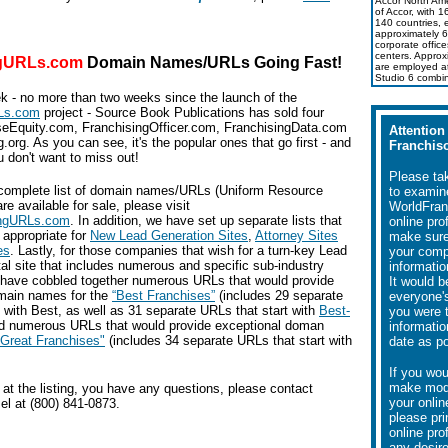
Accor North Amer
of Accor, with 
140 countries, 
approximately 6
corporate office
centers. Approx
ngURLs.com
Domain Names/URLs
Going Fast!
are employed a
Studio 6 combi
ek - no more than two weeks since the launch of the
Ls.com
project - Source Book Publications has sold four
eEquity.com, FranchisingOfficer.com, FranchisingData.com
Attention
.org. As you can see, it's the popular ones that go first - and
Franchiso
 don't want to miss out!
Please ta
complete list of domain names/URLs (Uniform Resource
to examin
re available for sale, please visit
WorldFran
ingURLs.com
. In addition, we have set up separate lists that
online pro
y appropriate for
New Lead Generation Sites
,
Attorney Sites
make sure 
es
. Lastly, for those companies that wish for a turn-key Lead
your com
al site that includes numerous and specific sub-industry
informatio
 have cobbled together numerous URLs that would provide
It would b
main names for the
“Best Franchises”
(includes 29 separate
everyone's
 with Best, as well as 31 separate URLs that start with
Best-
you were 
nd numerous URLs that would provide exceptional doman
informatio
“Great Franchises"
(includes 34 separate URLs that start with
date as po
If you wou
make modi
ng at the listing, you have any questions, please contact
your online
el at (800) 841-0873.
please pri
online pro
any desir