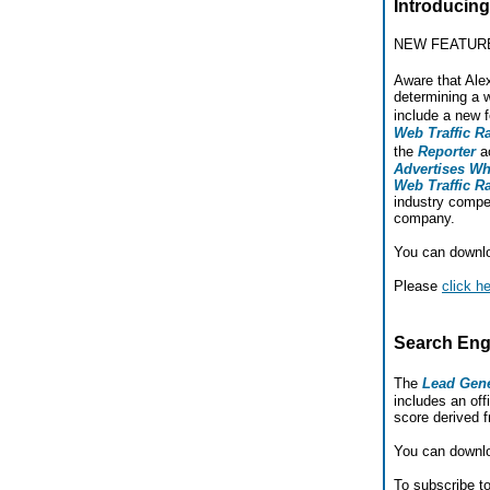
Introducing
NEW FEATUR
Aware that Ale
determining a 
include a new 
Web Traffic R
the
Reporter
a
Advertises W
Web Traffic R
industry compet
company.
You can downl
Please
click h
Search Eng
The
Lead Gene
includes an offi
score derived 
You can downl
To subscribe t