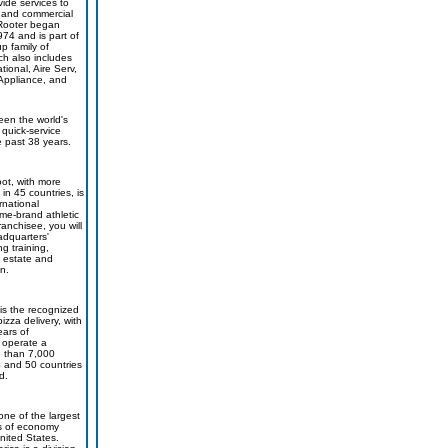
vide services to
l and commercial
 Rooter began
974 and is part of
p family of
h also includes
ional, Aire Serv,
. Appliance, and
een the world's
 quick-service
e past 38 years.
oot, with more
in 45 countries, is
rnational
ame-brand athletic
ranchisee, you will
adquarters'
ng training,
l estate and
n.
is the recognized
pizza delivery, with
ars of
 operate a
e than 7,000
S and 50 countries
d.
one of the largest
s of economy
nited States.