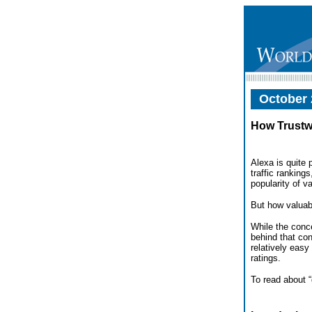
October 
How Trustw
Alexa is quite
traffic ranking
popularity of v
But how valuabl
While the conc
behind that con
relatively easy
ratings.
To read about 