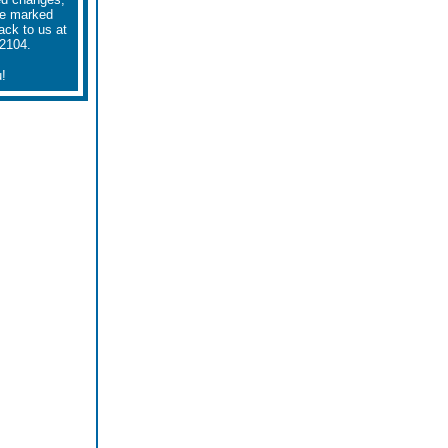
he marked
ack to us at
-2104.
!