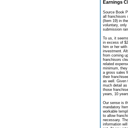
Earnings Cl
Source Book Pu
all franchisors
(Item 19) in th
voluntary, only
submission rang
To us, it seems
in excess of $2
him or her with
investment. Al
from coming up 
franchisors cle
related expense
minimum, they 
a gross sales f
their franchis
as well. Given 
much detail as 
those franchis
years, 10 years
Our sense is th
mandatory Item 
workable templa
to allow franch
necessary. Thos
information wil