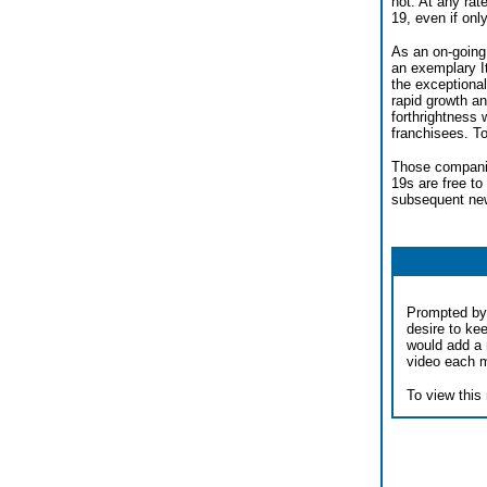
not. At any rat
19, even if on
As an on-going 
an exemplary I
the exceptional
rapid growth an
forthrightness 
franchisees. To
Those companie
19s are free to
subsequent new
Prompted by 
desire to ke
would add a 
video each 
To view this