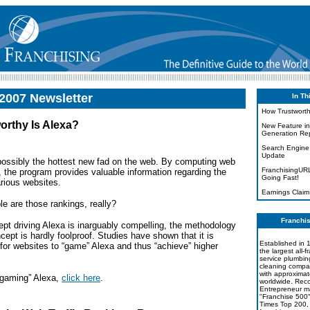
2007 Newsletter
In Th
How Trustworth
orthy Is Alexa?
New Feature in
Generation Rep
Search Engine
Update
 possibly the hottest new fad on the web. By computing web
FranchisingUR
s, the program provides valuable information regarding the
Going Fast!
arious websites.
Earnings Claim
e are those rankings, really?
Franchis
ept driving Alexa is inarguably compelling, the methodology
cept is hardly foolproof. Studies have shown that it is
Established in 1
 for websites to “game” Alexa and thus “achieve”
higher
the largest all-f
service plumbin
cleaning compan
with approximat
“gaming” Alexa,
click here
.
worldwide. Rec
Entrepreneur m
"Franchise 500
Times Top 200, 