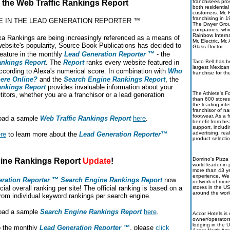
 the Web Traffic Rankings Report
franchisees pro
both residentia
customers. Mr.
franchising in 1
E IN THE LEAD GENERATION REPORTER ™
The Dwyer Grou
companies, whic
Rainbow Internat
xa Rankings are being increasingly referenced as a means of
Mr. Electric, Mr
website's popularity, Source Book Publications has decided to
Glass Doctor.
feature in the monthly
Lead Generation Reporter
™
- the
ankings Report
. The
Report
ranks every website featured in
Taco Bell has b
largest Mexican
ccording to Alexa's numerical score. In combination with
Who
franchise for th
here Online?
and the
Search Engine Rankings Report
, the
ankings Report
provides invaluable information about your
The Athlete's F
itors, whether you are a franchisor or a lead generation
than 600 stores 
the leading inte
franchisor of n
footwear. As a f
oad a sample
Web Traffic Rankings Report
here
.
benefit from he
support, includi
advertising, rea
ere
to learn more about the
Lead Generation Reporter
™
product selectio
Domino's Pizza 
ine Rankings Report
Update
!
world leader in 
more than 43 ye
experience. We
ration Reporter
™
Search Engine Rankings Report
now
network of mor
cial overall ranking per site! The official ranking is based on a
stores in the U
around the worl
from individual keyword rankings per search engine.
oad a sample
Search Engine Rankings Report
here
.
Accor Hotels is 
owner/operator
lodging in the U
o the monthly
Lead Generation Reporter ™
, please
click