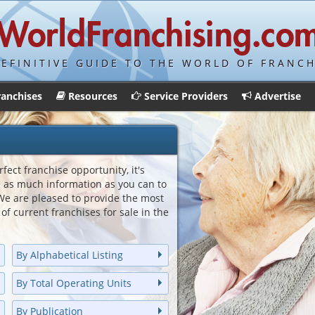
DEFINITIVE GUIDE TO THE WORLD OF FRANCH
ranchises
Resources
Service Providers
Advertise
fect franchise opportunity, it's
e as much information as you can to
e are pleased to provide the most
of current franchises for sale in the
By Alphabetical Listing
By Total Operating Units
By Publication