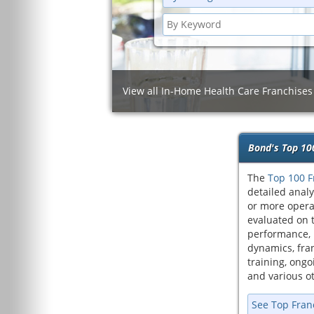
View all In-Home Health Care Franchises
Bond's Top 10
The
Top 100 F
detailed analy
or more opera
evaluated on t
performance, 
dynamics, fran
training, ongoi
and various ot
See Top Fran