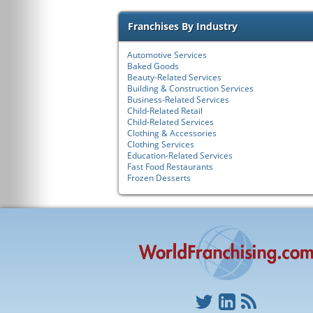
Franchises By Industry
Automotive Services
Baked Goods
Beauty-Related Services
Building & Construction Services
Business-Related Services
Child-Related Retail
Child-Related Services
Clothing & Accessories
Clothing Services
Education-Related Services
Fast Food Restaurants
Frozen Desserts