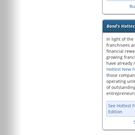
Bu
Bond's Hottes
In light of the
franchisees ar
financial rewa
growing franc
have already r
Hottest New F
those compani
operating uni
of outstanding
entrepreneuri
See Hottest 
Edition