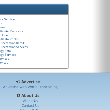
ate Services
ood
tores
-Related Services
 - General
n Restaurants
 Recreation Retail
 Recreation Services
gy Retail
ogy Services
ervices
rvices
Advertise
Advertise with World Franchising
About Us
About Us
Contact Us