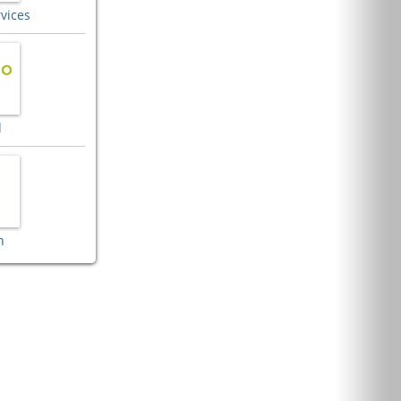
vices
d
n