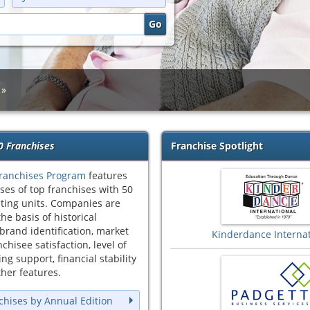
0 Franchises
Franchise Spotlight
ranchises Program
features
ses of top franchises with 50
ting units. Companies are
he basis of historical
brand identification, market
Kinderdance Internat
chisee satisfaction, level of
ng support, financial stability
her features.
chises by Annual Edition