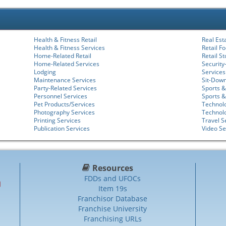
Health & Fitness Retail
Real Est
Health & Fitness Services
Retail F
Home-Related Retail
Retail S
Home-Related Services
Security
Lodging
Services
Maintenance Services
Sit-Dow
Party-Related Services
Sports &
Personnel Services
Sports &
Pet Products/Services
Technolo
Photography Services
Technol
Printing Services
Travel S
Publication Services
Video Se
Resources
FDDs and UFOCs
Item 19s
Franchisor Database
Franchise University
Franchising URLs