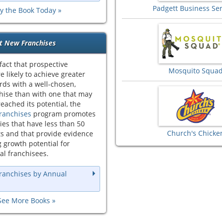
Padgett Business Ser
y the Book Today
t New Franchises
 fact that prospective
Mosquito Squa
e likely to achieve greater
rds with a well-chosen,
hise than with one that may
eached its potential, the
ranchises
program promotes
es that have less than 50
Church's Chicke
ts and that provide evidence
 growth potential for
al franchisees.
Franchises by Annual
See More Books