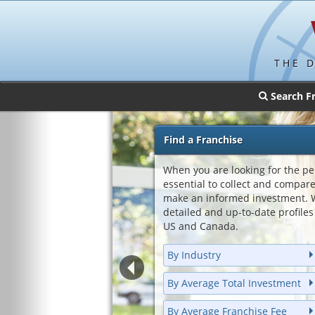
THE 
Search F
Find a Franchise
When you are looking for the per
essential to collect and compar
make an informed investment. W
detailed and up-to-date profiles 
US and Canada.
By Industry
By Average Total Investment
By Average Franchise Fee