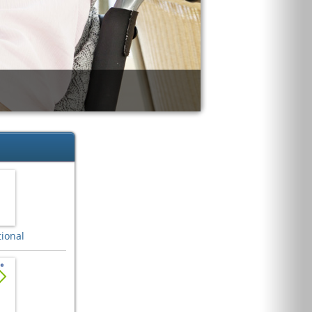
ional