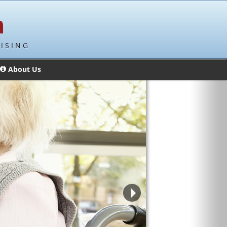
ISING
About Us