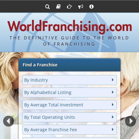
Advertise with World Franchising
Franchising Suppliers
Franchise Directory
FDDs and UFOCs
About Us
Bond's Top 100 Franchises
Franchising Attorneys
Contact Us
Item 19s
Bond's Hottest New Franchises
Franchisor Database
Privacy Policy
THE DEFINITIVE GUIDE TO THE WORLD
Franchise University
OF FRANCHISING
Franchising URLs
Find a Franchise
By Industry
By Alphabetical Listing
By Average Total Investment
By Total Operating Units
By Average Franchise Fee