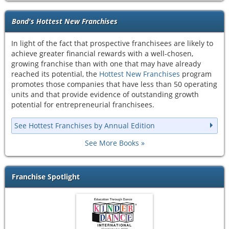
Bond's Hottest New Franchises
In light of the fact that prospective franchisees are likely to
achieve greater financial rewards with a well-chosen,
growing franchise than with one that may have already
reached its potential, the
Hottest New Franchises
program
promotes those companies that have less than 50 operating
units and that provide evidence of outstanding growth
potential for entrepreneurial franchisees.
See Hottest Franchises by Annual Edition
See More Books
Franchise Spotlight