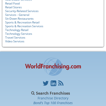
Retail Food
Retail Stores
Security-Related Services
Services - General
Sit-Down Restaurants
Sports & Recreation Retail
Sports & Recreation Services
Technology Retail
Technology Services
Travel Services
Video Services
Search Franchises
Franchise Directory
Bond's Top 100 Franchises