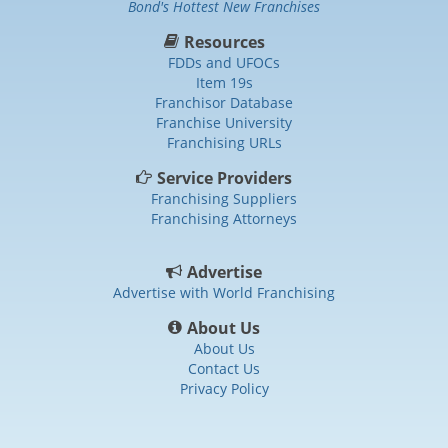
Bond's Hottest New Franchises
Resources
FDDs and UFOCs
Item 19s
Franchisor Database
Franchise University
Franchising URLs
Service Providers
Franchising Suppliers
Franchising Attorneys
Advertise
Advertise with World Franchising
About Us
About Us
Contact Us
Privacy Policy