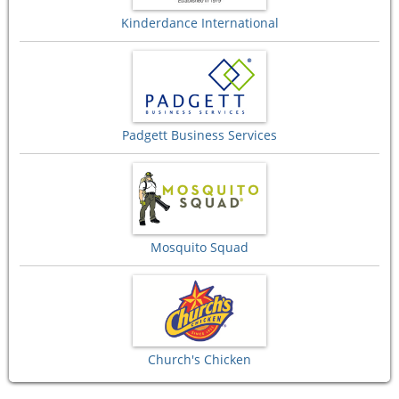
Kinderdance International
Padgett Business Services
Mosquito Squad
Church's Chicken