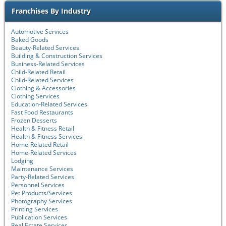
Franchises By Industry
Automotive Services
Baked Goods
Beauty-Related Services
Building & Construction Services
Business-Related Services
Child-Related Retail
Child-Related Services
Clothing & Accessories
Clothing Services
Education-Related Services
Fast Food Restaurants
Frozen Desserts
Health & Fitness Retail
Health & Fitness Services
Home-Related Retail
Home-Related Services
Lodging
Maintenance Services
Party-Related Services
Personnel Services
Pet Products/Services
Photography Services
Printing Services
Publication Services
Real Estate Services