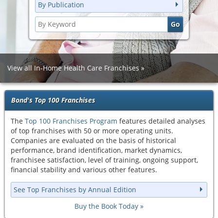
By Publication
View all In-Home Health Care Franchises
Bond's Top 100 Franchises
The
Top 100 Franchises Program
features detailed analyses
of top franchises with 50 or more operating units.
Companies are evaluated on the basis of historical
performance, brand identification, market dynamics,
franchisee satisfaction, level of training, ongoing support,
financial stability and various other features.
See Top Franchises by Annual Edition
Buy the Book Today