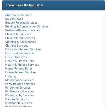
Franchises By Industry
Automotive Services
Baked Goods
Beauty-Related Services
Building & Construction Services
Business-Related Services
Child-Related Retail
Child-Related Services
Clothing & Accessories
Clothing Services
Education-Related Services
Fast Food Restaurants
Frozen Desserts
Health & Fitness Retail
Health & Fitness Services
Home-Related Retail
Home-Related Services
Lodging
Maintenance Services
Party-Related Services
Personnel Services
Pet Products/Services
Photography Services
Printing Services
Publication Services
Real Estate Services