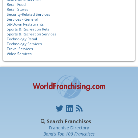
Retail Food
Retail Stores
Security-Related Services
Services - General
Sit-Down Restaurants
Sports & Recreation Retail
Sports & Recreation Services
Technology Retail
Technology Services
Travel Services
Video Services
Search Franchises
Franchise Directory
Bond's Top 100 Franchises