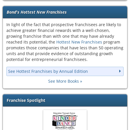
Bond's Hottest New Franchises
In light of the fact that prospective franchisees are likely to
achieve greater financial rewards with a well-chosen,
growing franchise than with one that may have already
reached its potential, the
Hottest New Franchises
program
promotes those companies that have less than 50 operating
units and that provide evidence of outstanding growth
potential for entrepreneurial franchisees.
See Hottest Franchises by Annual Edition
See More Books
Franchise Spotlight