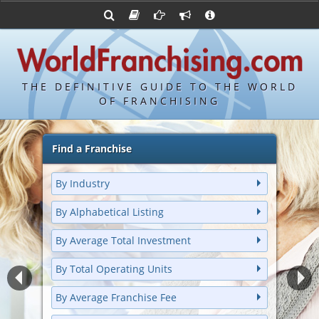
Advertise with World Franchising
Franchising Suppliers
Franchise Directory
FDDs and UFOCs
About Us
Bond's Top 100 Franchises
Franchising Attorneys
Contact Us
Item 19s
Bond's Hottest New Franchises
Franchisor Database
Privacy Policy
THE DEFINITIVE GUIDE TO THE WORLD
Franchise University
OF FRANCHISING
Franchising URLs
Find a Franchise
By Industry
By Alphabetical Listing
By Average Total Investment
By Total Operating Units
By Average Franchise Fee