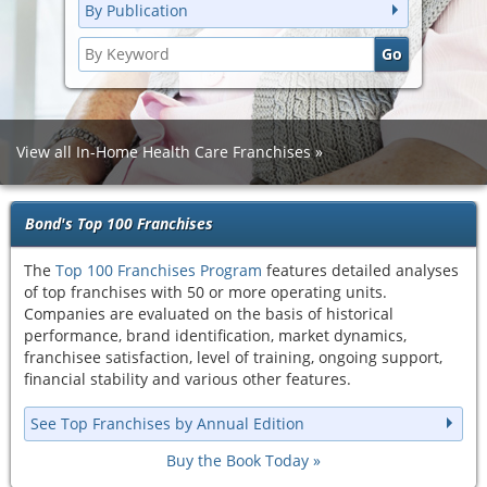
By Publication
View all In-Home Health Care Franchises
Bond's Top 100 Franchises
The
Top 100 Franchises Program
features detailed analyses
of top franchises with 50 or more operating units.
Companies are evaluated on the basis of historical
performance, brand identification, market dynamics,
franchisee satisfaction, level of training, ongoing support,
financial stability and various other features.
See Top Franchises by Annual Edition
Buy the Book Today