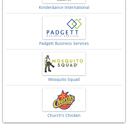
Kinderdance International
Padgett Business Services
Mosquito Squad
Church's Chicken