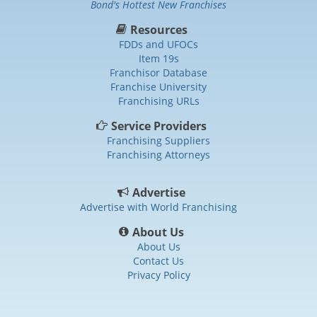
Bond's Hottest New Franchises
Resources
FDDs and UFOCs
Item 19s
Franchisor Database
Franchise University
Franchising URLs
Service Providers
Franchising Suppliers
Franchising Attorneys
Advertise
Advertise with World Franchising
About Us
About Us
Contact Us
Privacy Policy