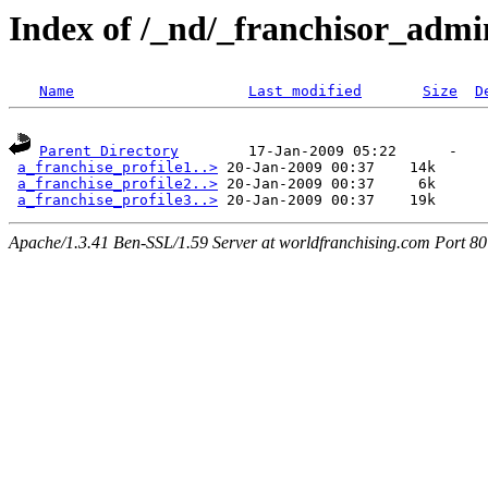
Index of /_nd/_franchisor_admi
Name
Last modified
Size
D
Parent Directory
        17-Jan-2009 05:22      -  

a_franchise_profile1..>
 20-Jan-2009 00:37    14k  

a_franchise_profile2..>
 20-Jan-2009 00:37     6k  

a_franchise_profile3..>
Apache/1.3.41 Ben-SSL/1.59 Server at worldfranchising.com Port 80