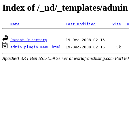
Index of /_nd/_templates/admin
Name
Last modified
Size
D
Parent Directory
admin_plugin_menu.html
Apache/1.3.41 Ben-SSL/1.59 Server at worldfranchising.com Port 80