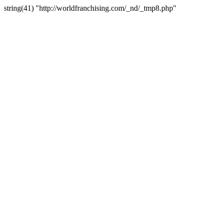
string(41) "http://worldfranchising.com/_nd/_tmp8.php"