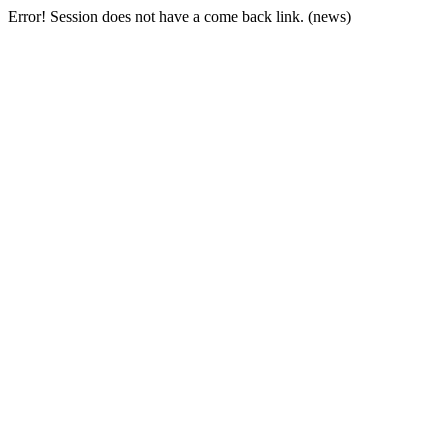
Error! Session does not have a come back link. (news)