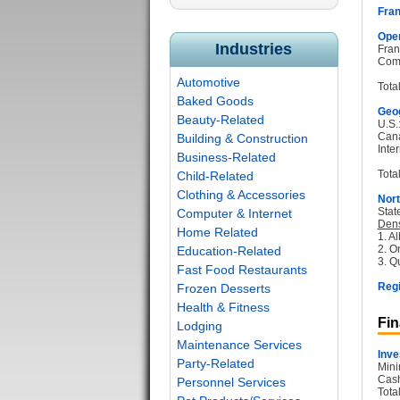
Fran
Oper
Industries
Fran
Com
Automotive
Tota
Baked Goods
Geog
Beauty-Related
U.S.
Can
Building & Construction
Inter
Business-Related
Total
Child-Related
Clothing & Accessories
Nort
Stat
Computer & Internet
Dens
Home Related
1. Al
2. O
Education-Related
3. Q
Fast Food Restaurants
Regi
Frozen Desserts
Health & Fitness
Fin
Lodging
Maintenance Services
Inve
Party-Related
Mini
Cash
Personnel Services
Tota