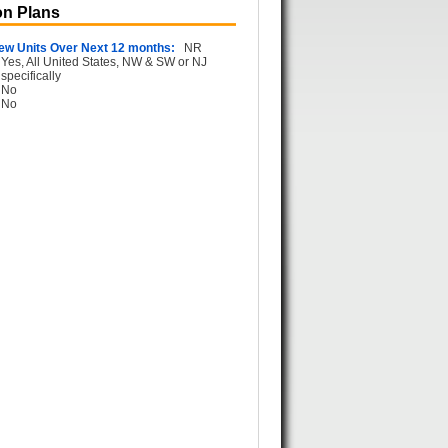
n Plans
ew Units Over Next 12 months:
NR
Yes, All United States, NW & SW or NJ
specifically
No
No