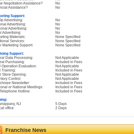
e Negotiation Assistance?
No
ncial Assistance?
No
eting Support:
p Advertising:
No
onal Advertising:
No
onal Advertising:
No
l Advertising:
No
eting Materials:
None Specified
tional Services:
None Specified
r Marketing Support:
None Specified
oing Support:
ral Data Processing:
Not Applicable
ral Purchasing:
Included in Fees
d Operation Evaluation:
Not Applicable
d Training:
Included in Fees
ial Store Opening:
Not Applicable
ntory Control:
Not Applicable
chisee Newsletter:
Included in Fees
onal or National Meetings:
Included in Fees
Telephone Hotline:
Included in Fees
ning:
arsippany, NJ
5 Days
cal office
2 Days
Franchise News