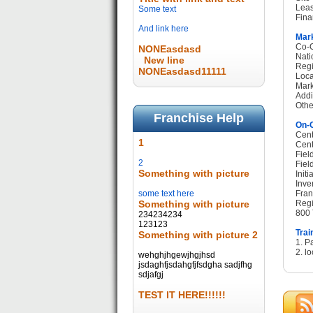
Leas
Some text
Fina
And link here
Mark
Co-O
NONEasdasd
Nati
New line
Regi
NONEasdasd11111
Loca
Mark
Addi
Othe
Franchise Help
On-G
Cent
1
Cent
Fiel
2
Fiel
Something with picture
Init
Inve
some text here
Fran
Something with picture
Regi
800 
234234234
123123
Trai
Something with picture 2
1. P
2. lo
wehghjhgewjhgjhsd
jsdaghfjsdahgfjfsdgha sadjfhg
sdjafgj
TEST IT HERE!!!!!!