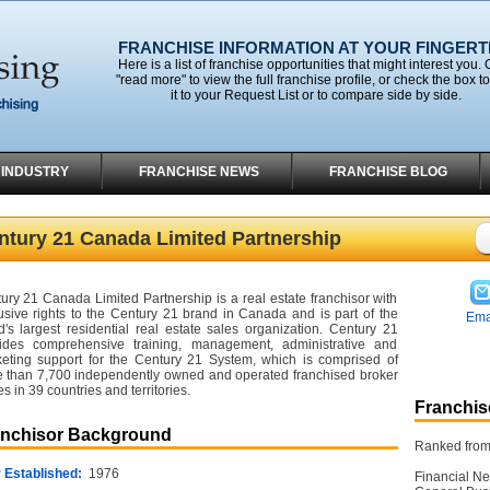
FRANCHISE INFORMATION AT YOUR FINGERT
Here is a list of franchise opportunities that might interest you. 
"read more" to view the full franchise profile, or check the box t
it to your Request List or to compare side by side.
 INDUSTRY
FRANCHISE NEWS
FRANCHISE BLOG
ntury 21 Canada Limited Partnership
ury 21 Canada Limited Partnership is a real estate franchisor with
usive rights to the Century 21 brand in Canada and is part of the
Ema
d's largest residential real estate sales organization. Century 21
ides comprehensive training, management, administrative and
eting support for the Century 21 System, which is comprised of
 than 7,700 independently owned and operated franchised broker
es in 39 countries and territories.
Franchise
anchisor Background
Ranked from 
 Established:
1976
Financial Ne