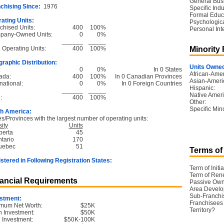
General Bus
chising Since:
1976
Specific Ind
Formal Educ
ating Units:
Psychological
chised Units:
400
100%
Personal Int
pany-Owned Units:
0
0%
______
_____
l Operating Units:
400
100%
Minority
raphic Distribution:
Units Owned
:
0
0%
In 0 States
African-Amer
ada:
400
100%
In 0 Canadian Provinces
Asian-Ameri
national:
0
0%
In 0 Foreign Countries
Hispanic:
______
_____
Native Ameri
:
400
100%
Other:
Specific Mino
h America:
es/Provinces with the largest number of operating units:
ity
Units
berta
45
ntario
170
uebec
51
Terms of
stered in Following Registration States:
Term of Initia
Term of Ren
ancial Requirements
Passive Own
Area Devel
Sub-Franchi
stment:
Franchisees 
mum Net Worth:
$25K
Territory?
 Investment:
$50K
l Investment:
$50K-100K