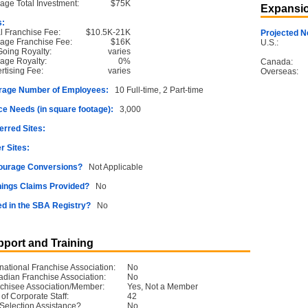
age Total Investment:
$75K
Expansio
s:
ial Franchise Fee:
$10.5K-21K
Projected N
age Franchise Fee:
$16K
U.S.:
oing Royalty:
varies
age Royalty:
0%
Canada:
rtising Fee:
varies
Overseas:
rage Number of Employees:
10 Full-time, 2 Part-time
e Needs (in square footage):
3,000
erred Sites:
r Sites:
ourage Conversions?
Not Applicable
ings Claims Provided?
No
ed in the SBA Registry?
No
port and Training
rnational Franchise Association:
No
dian Franchise Association:
No
chisee Association/Member:
Yes, Not a Member
 of Corporate Staff:
42
 Selection Assistance?
No