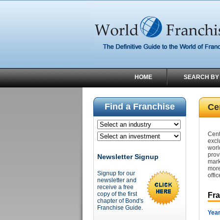
HOME
SEARCH BY
Find a Franchise
Ce
Cent
excl
worl
prov
Newsletter Signup
mark
more
Signup for our
offic
newsletter and
receive a free
copy of the first
Fr
chapter of Bond's
Franchise Guide.
Year