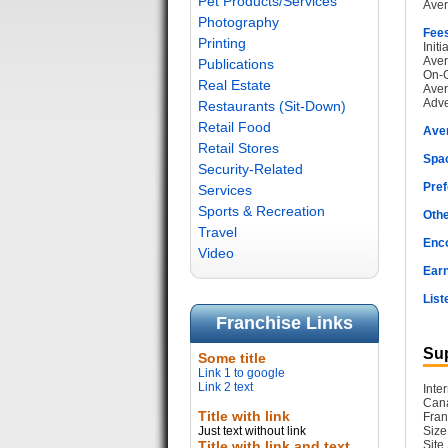
Pet Products/Services
Aver
Photography
Fee
Printing
Init
Aver
Publications
On-G
Real Estate
Aver
Adve
Restaurants (Sit-Down)
Retail Food
Ave
Retail Stores
Spac
Security-Related
Pref
Services
Sports & Recreation
Othe
Travel
Enc
Video
Earn
List
Franchise Links
Sup
Some title
Link 1 to google
Link 2 text
Inte
Cana
Title with link
Fran
Just text without link
Size
Title with link and text
Site