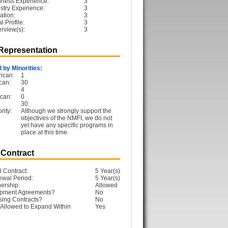
iness Experience:
3
ustry Experience:
3
ation:
3
 Profile:
3
erview(s):
3
 Representation
 by Minorities:
ican:
1
can:
30
4
can:
0
30
rity:
Although we strongly support the
objectives of the NMFI, we do not
yet have any specific programs in
place at this time.
 Contract
l Contract:
5 Year(s)
ewal Period:
5 Year(s)
ership:
Allowed
opment Agreements?
No
sing Contracts?
No
Allowed to Expand Within
Yes