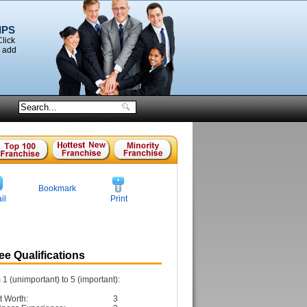
IPS
Click
o add
Bookmark
il
Print
e Qualifications
1 (unimportant) to 5 (important):
t Worth:
3