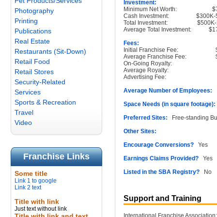
Pet Products/Services
Investment:
Minimum Net Worth:
$
Photography
Cash Investment:
$300K-
Printing
Total Investment:
$500K-
Average Total Investment:
$1
Publications
Real Estate
Fees:
Initial Franchise Fee:
Restaurants (Sit-Down)
Average Franchise Fee:
Retail Food
On-Going Royalty:
Average Royalty:
Retail Stores
Advertising Fee:
Security-Related
Average Number of Employees:
1
Services
Sports & Recreation
Space Needs (in square footage):
Travel
Preferred Sites:
Free-standing Bu
Video
Other Sites:
Encourage Conversions?
Yes
Franchise Links
Earnings Claims Provided?
Yes
Listed in the SBA Registry?
No
Some title
Link 1 to google
Link 2 text
Support and Training
Title with link
Just text without link
Title with link and text
International Franchise Association: