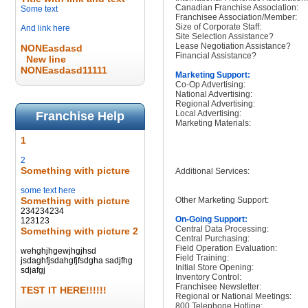
Canadian Franchise Association:
Some text
Franchisee Association/Member:
Size of Corporate Staff:
And link here
Site Selection Assistance?
Lease Negotiation Assistance?
NONEasdasd
Financial Assistance?
New line
NONEasdasd11111
Marketing Support:
Co-Op Advertising:
National Advertising:
Regional Advertising:
Local Advertising:
Franchise Help
Marketing Materials:
1
2
Something with picture
Additional Services:
some text here
Something with picture
Other Marketing Support:
234234234
On-Going Support:
123123
Central Data Processing:
Something with picture 2
Central Purchasing:
Field Operation Evaluation:
wehghjhgewjhgjhsd
Field Training:
jsdaghfjsdahgfjfsdgha sadjfhg
Initial Store Opening:
sdjafgj
Inventory Control:
Franchisee Newsletter:
TEST IT HERE!!!!!!
Regional or National Meetings:
800 Telephone Hotline: