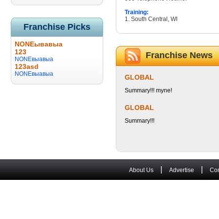
Training:
1. South Central, WI
Franchise Picks
NONEывавыа
123
Franchise News
NONEвыавыа
123asd
NONEвыавыа
GLOBAL
Summary!!! myne!
GLOBAL
Summary!!!
|
|
About Us
Advertise
Con