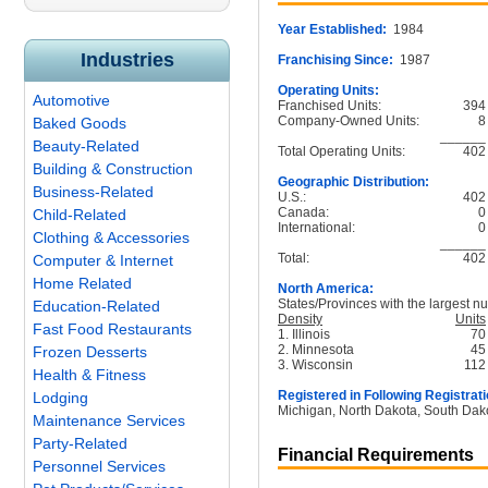
Year Established:
1984
Industries
Franchising Since:
1987
Operating Units:
Automotive
Franchised Units:
394
Company-Owned Units:
8
Baked Goods
______
Beauty-Related
Total Operating Units:
402
Building & Construction
Geographic Distribution:
Business-Related
U.S.:
402
Canada:
0
Child-Related
International:
0
Clothing & Accessories
______
Total:
402
Computer & Internet
Home Related
North America:
States/Provinces with the largest nu
Education-Related
Density
Units
Fast Food Restaurants
1. Illinois
70
2. Minnesota
45
Frozen Desserts
3. Wisconsin
112
Health & Fitness
Registered in Following Registrati
Lodging
Michigan, North Dakota, South Dak
Maintenance Services
Party-Related
Financial Requirements
Personnel Services