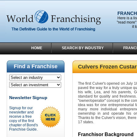
FRANCHI
Here is a li
"read more" 
it 
HOME
SEARCH BY INDUSTRY
FRANC
Find a Franchise
Culvers Frozen Custa
The first Culver's opened on July 1
paved the way for a truly unique qu
his wife, Lea, and his parents, 
standard for quality and freshness.
Newsletter Signup
"owner/operator" concept is the cor
idea was for one entrepreneurial f
Signup for our
many more individual entrepre
newsletter and
ownership in and operate his or
receive a free
Thanks to the Culver's vision, there
copy of the first
17 states.
chapter of Bond's
Franchise Guide.
Franchisor Background