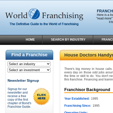
FRANCHI
Here is a li
"read more" 
it 
HOME
SEARCH BY INDUSTRY
FRANC
Find a Franchise
House Doctors Handy
There's big money in house calls. 
every day on those odd jobs aroun
the time or skill to do. You don't
this franchise. Financing and traini
Newsletter Signup
Signup for our
Franchisor Background
newsletter and
receive a free
Year Established:
1995
copy of the first
chapter of Bond's
Franchising Since:
1995
Franchise Guide.
Operating Units: