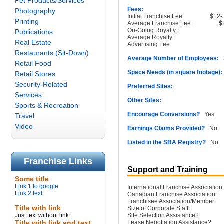
Pet Products/Services
Fees:
Photography
Initial Franchise Fee:
$12-
Printing
Average Franchise Fee:
$
On-Going Royalty:
Publications
Average Royalty:
Real Estate
Advertising Fee:
Restaurants (Sit-Down)
Average Number of Employees:
3
Retail Food
Space Needs (in square footage):
Retail Stores
Security-Related
Preferred Sites:
Services
Other Sites:
Sports & Recreation
Encourage Conversions?
Yes
Travel
Video
Earnings Claims Provided?
No
Listed in the SBA Registry?
No
Franchise Links
Support and Training
Some title
Link 1 to google
International Franchise Association:
Link 2 text
Canadian Franchise Association:
Franchisee Association/Member:
Title with link
Size of Corporate Staff:
Just text without link
Site Selection Assistance?
Title with link and text
Lease Negotiation Assistance?