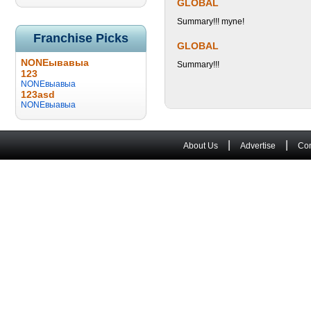
GLOBAL
Summary!!! myne!
Franchise Picks
GLOBAL
NONEывавыа
Summary!!!
123
NONEвыавыа
123asd
NONEвыавыа
|
|
About Us
Advertise
Con