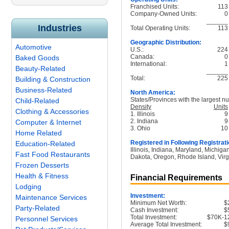
Franchised Units:
113
Company-Owned Units:
0
______
Industries
Total Operating Units:
113
Geographic Distribution:
Automotive
U.S.:
224
Canada:
0
Baked Goods
International:
1
Beauty-Related
______
Total:
225
Building & Construction
Business-Related
North America:
States/Provinces with the largest nu
Child-Related
Density
Units
Clothing & Accessories
1. Illinois
9
2. Indiana
9
Computer & Internet
3. Ohio
10
Home Related
Registered in Following Registrati
Education-Related
Illinois, Indiana, Maryland, Michig
Fast Food Restaurants
Dakota, Oregon, Rhode Island, Virg
Frozen Desserts
Health & Fitness
Financial Requirements
Lodging
Investment:
Maintenance Services
Minimum Net Worth:
$
Party-Related
Cash Investment:
$
Total Investment:
$70K-1
Personnel Services
Average Total Investment:
$