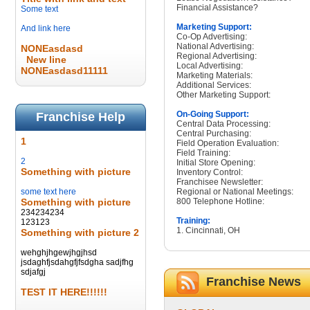
Financial Assistance?
Some text
Marketing Support:
And link here
Co-Op Advertising:
National Advertising:
NONEasdasd
Regional Advertising:
New line
Local Advertising:
NONEasdasd11111
Marketing Materials:
Additional Services:
Other Marketing Support:
On-Going Support:
Franchise Help
Central Data Processing:
Central Purchasing:
1
Field Operation Evaluation:
Field Training:
2
Initial Store Opening:
Something with picture
Inventory Control:
Franchisee Newsletter:
some text here
Regional or National Meetings:
Something with picture
800 Telephone Hotline:
234234234
Training:
123123
1. Cincinnati, OH
Something with picture 2
wehghjhgewjhgjhsd
jsdaghfjsdahgfjfsdgha sadjfhg
sdjafgj
Franchise News
TEST IT HERE!!!!!!