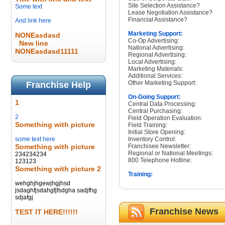
Site Selection Assistance?
Some text
Lease Negotiation Assistance?
Financial Assistance?
And link here
Marketing Support:
NONEasdasd
Co-Op Advertising:
New line
National Advertising:
NONEasdasd11111
Regional Advertising:
Local Advertising:
Marketing Materials:
Additional Services:
Other Marketing Support:
Franchise Help
On-Going Support:
1
Central Data Processing:
Central Purchasing:
2
Field Operation Evaluation:
Something with picture
Field Training:
Initial Store Opening:
some text here
Inventory Control:
Something with picture
Franchisee Newsletter:
Regional or National Meetings:
234234234
800 Telephone Hotline:
123123
Something with picture 2
Training:
wehghjhgewjhgjhsd
jsdaghfjsdahgfjfsdgha sadjfhg
sdjafgj
Franchise News
TEST IT HERE!!!!!!