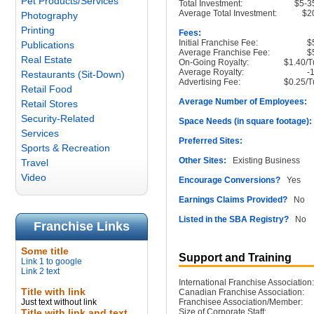
Pet Products/Services
Total Investment:
$5-3
Average Total Investment:
$2
Photography
Printing
Fees:
Initial Franchise Fee:
$
Publications
Average Franchise Fee:
$
Real Estate
On-Going Royalty:
$1.40/T
Average Royalty:
-
Restaurants (Sit-Down)
Advertising Fee:
$0.25/T
Retail Food
Average Number of Employees:
1
Retail Stores
Security-Related
Space Needs (in square footage):
Services
Preferred Sites:
Sports & Recreation
Other Sites:
Existing Business
Travel
Video
Encourage Conversions?
Yes
Earnings Claims Provided?
No
Listed in the SBA Registry?
No
Franchise Links
Some title
Support and Training
Link 1 to google
Link 2 text
International Franchise Association:
Title with link
Canadian Franchise Association:
Just text without link
Franchisee Association/Member:
Title with link and text
Size of Corporate Staff: