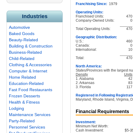
Franchising Since:
1979
Operating Units:
Industries
Franchised Units:
470
Company-Owned Units:
0
______
Automotive
Total Operating Units:
470
Baked Goods
Geographic Distribution:
Beauty-Related
U.S.:
460
Canada:
0
Building & Construction
International:
10
Business-Related
______
Total:
470
Child-Related
Clothing & Accessories
North America:
States/Provinces with the largest nu
Computer & Internet
Density
Units
Home Related
1. Alabama
42
2. Arkansas
83
Education-Related
3. Florida
117
Fast Food Restaurants
Registered in Following Registrati
Frozen Desserts
Maryland, Rhode Island, Virginia, D
Health & Fitness
Lodging
Financial Requirements
Maintenance Services
Party-Related
Investment:
Minimum Net Worth:
Personnel Services
Cash Investment:
$5-3