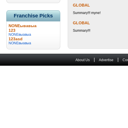
GLOBAL
Summary!!! myne!
Franchise Picks
GLOBAL
NONEывавыа
123
Summary!!!
NONEвыавыа
123asd
NONEвыавыа
|
|
About Us
Advertise
Con