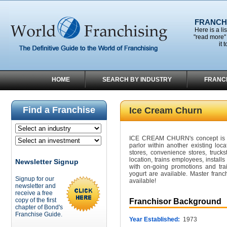
FRANCHI
Here is a li
"read more" 
it 
HOME
SEARCH BY INDUSTRY
FRANC
Find a Franchise
Ice Cream Churn
ICE CREAM CHURN's concept is t
parlor within another existing loca
stores, convenience stores, tru
location, trains employees, installs
Newsletter Signup
with on-going promotions and tra
yogurt are available. Master franc
Signup for our
available!
newsletter and
receive a free
copy of the first
Franchisor Background
chapter of Bond's
Franchise Guide.
Year Established:
1973