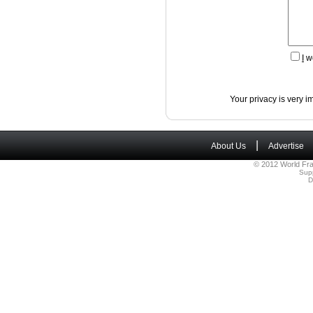
I
wo
Your privacy is very i
|
About Us
Advertise
© 2012 World Fra
Sup
D