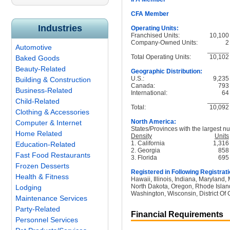
CFA Member
Industries
Operating Units:
Franchised Units:
10,100
Company-Owned Units:
2
Automotive
______
Total Operating Units:
10,102
Baked Goods
Beauty-Related
Geographic Distribution:
U.S.:
9,235
Building & Construction
Canada:
793
Business-Related
International:
64
______
Child-Related
Total:
10,092
Clothing & Accessories
North America:
Computer & Internet
States/Provinces with the largest nu
Home Related
Density
Units
1. California
1,316
Education-Related
2. Georgia
858
Fast Food Restaurants
3. Florida
695
Frozen Desserts
Registered in Following Registrati
Health & Fitness
Hawaii, Illinois, Indiana, Maryland
North Dakota, Oregon, Rhode Island
Lodging
Washington, Wisconsin, District Of 
Maintenance Services
Party-Related
Financial Requirements
Personnel Services