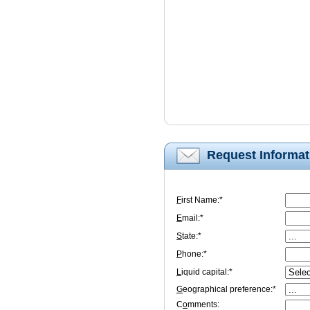
Request Informat
F
irst Name:*
E
mail:*
S
tate:*
P
hone:*
L
iquid capital:*
G
eographical preference:*
C
o
mments: