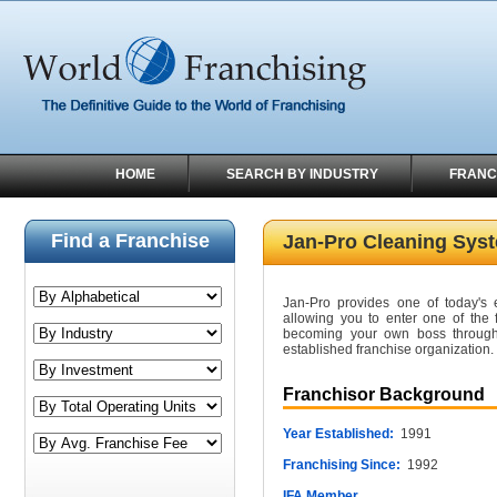
HOME
SEARCH BY INDUSTRY
FRANC
Find a Franchise
Jan-Pro Cleaning Sys
Jan-Pro provides one of today's e
allowing you to enter one of the f
becoming your own boss through
established franchise organization.
Franchisor Background
Year Established:
1991
Franchising Since:
1992
IFA Member