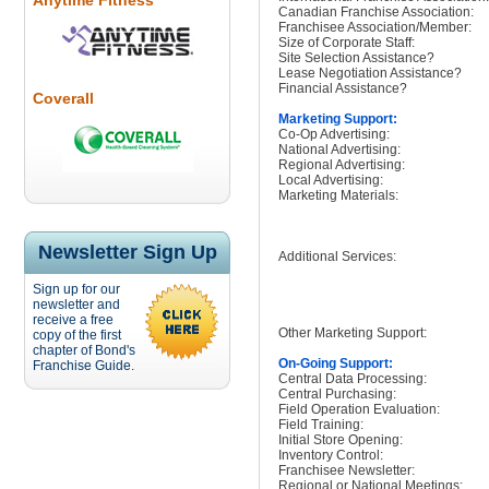
Anytime Fitness
Canadian Franchise Association:
Franchisee Association/Member:
Size of Corporate Staff:
Site Selection Assistance?
Lease Negotiation Assistance?
Financial Assistance?
Coverall
Marketing Support:
Co-Op Advertising:
National Advertising:
Regional Advertising:
Local Advertising:
Marketing Materials:
Newsletter Sign Up
Additional Services:
Sign up for our
newsletter and
receive a free
Other Marketing Support:
copy of the first
chapter of Bond's
On-Going Support:
Franchise Guide.
Central Data Processing:
Central Purchasing:
Field Operation Evaluation:
Field Training:
Initial Store Opening:
Inventory Control:
Franchisee Newsletter:
Regional or National Meetings: