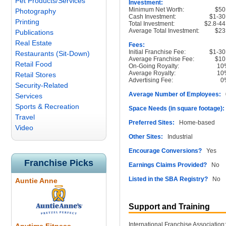
Pet Products/Services
Investment:
Minimum Net Worth:
$50
Photography
Cash Investment:
$1-3
Printing
Total Investment:
$2.8-4
Average Total Investment:
$23
Publications
Real Estate
Fees:
Initial Franchise Fee:
$1-3
Restaurants (Sit-Down)
Average Franchise Fee:
$10
Retail Food
On-Going Royalty:
10
Average Royalty:
10
Retail Stores
Advertising Fee:
0
Security-Related
Average Number of Employees:
0
Services
Sports & Recreation
Space Needs (in square footage):
Travel
Preferred Sites:
Home-based
Video
Other Sites:
Industrial
Encourage Conversions?
Yes
Franchise Picks
Earnings Claims Provided?
No
Listed in the SBA Registry?
No
Auntie Anne
Support and Training
International Franchise Association: