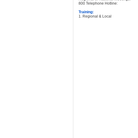
800 Telephone Hotline:
Training:
1. Regional & Local