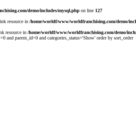
chising.com/demo/includes/mysql.php
on line
127
ink resource in
/home/worldf/www/worldfranchising.com/demo/inc
nk resource in
/home/worldf/www/worldfranchising.com/demo/incl
y=0 and parent_id=0 and categories_status='Show' order by sort_order