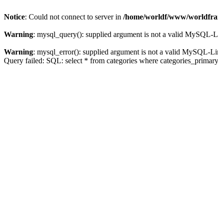
Notice
: Could not connect to server in
/home/worldf/www/worldfran
Warning
: mysql_query(): supplied argument is not a valid MySQL-L
Warning
: mysql_error(): supplied argument is not a valid MySQL-Li
Query failed: SQL: select * from categories where categories_primar