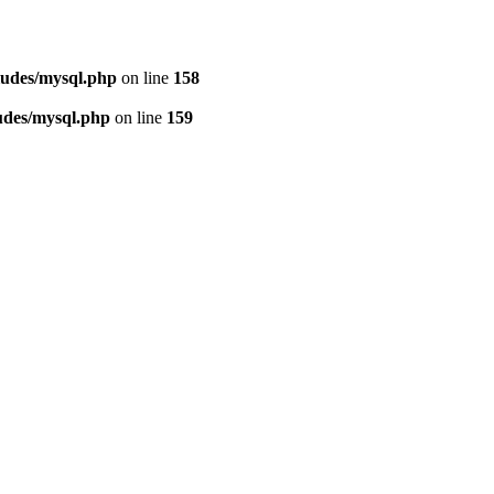
ludes/mysql.php
on line
158
udes/mysql.php
on line
159