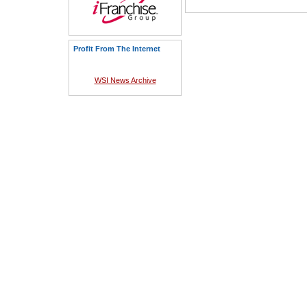
Profit From The Internet
WSI News Archive