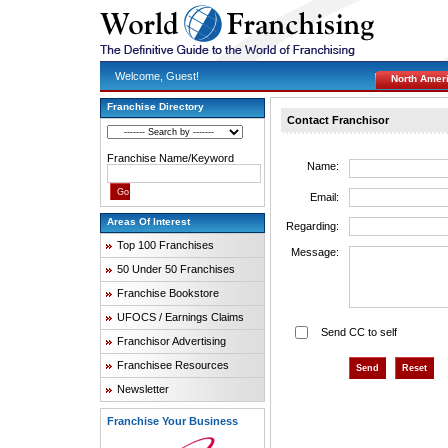
Welcome, Guest!
North Amer
Franchise Directory
Contact Franchisor
Franchise Name/Keyword
Name:
Email:
Areas Of Interest
Regarding:
Top 100 Franchises
Message:
50 Under 50 Franchises
Franchise Bookstore
UFOCS / Earnings Claims
Send CC to self
Franchisor Advertising
Franchisee Resources
Newsletter
Franchise Your Business