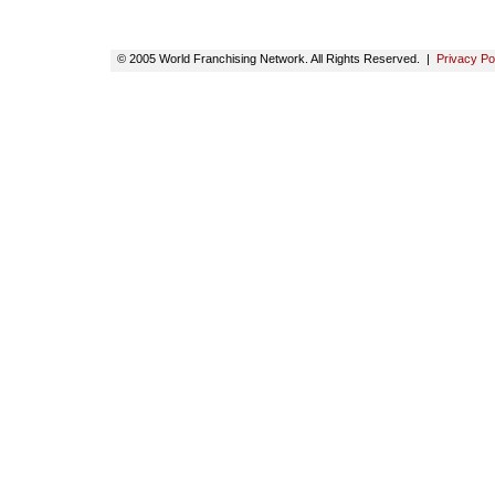
© 2005 World Franchising Network. All Rights Reserved. |
Privacy Po