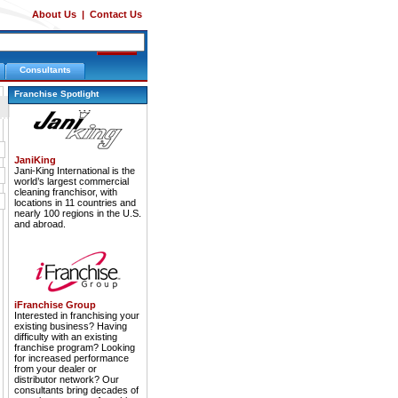
About Us
|
Contact Us
Consultants
Franchise Spotlight
JaniKing
Jani-King International is the
world’s largest commercial
cleaning franchisor, with
locations in 11 countries and
nearly 100 regions in the U.S.
and abroad.
iFranchise Group
Interested in franchising your
existing business? Having
difficulty with an existing
franchise program? Looking
for increased performance
from your dealer or
distributor network? Our
consultants bring decades of