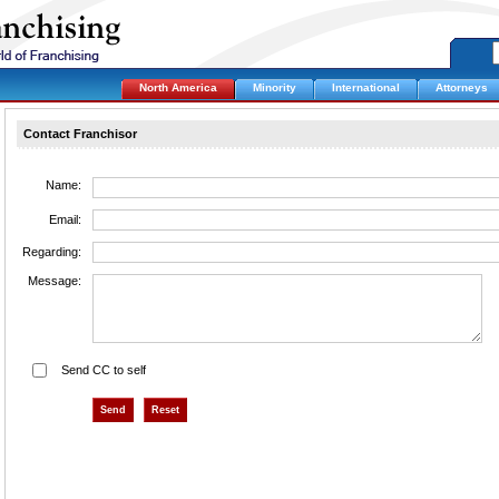
North America
Minority
International
Attorneys
Contact Franchisor
Name:
Email:
Regarding:
Message:
Send CC to self