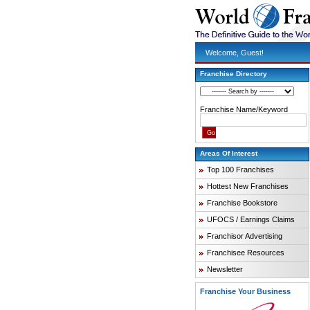
Welcome, Guest!
Franchise Directory
Franchise Name/Keyword
Areas Of Interest
Top 100 Franchises
Hottest New Franchises
Franchise Bookstore
UFOCS / Earnings Claims
Franchisor Advertising
Franchisee Resources
Newsletter
Franchise Your Business