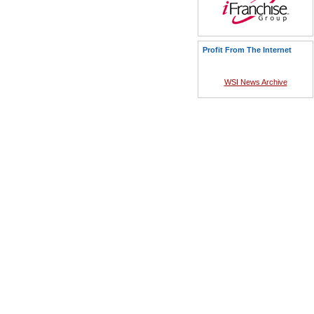
Profit From The Internet
WSI News Archive