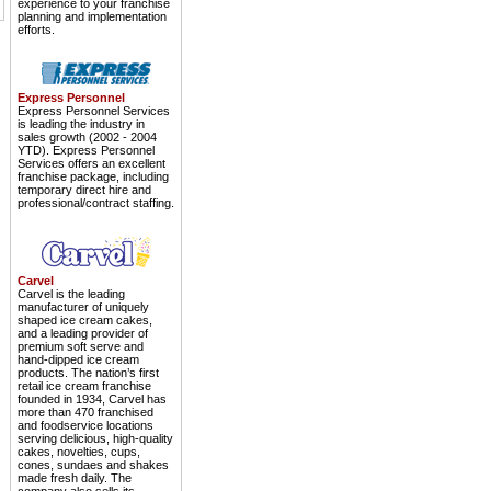
experience to your franchise
planning and implementation
efforts.
Express Personnel
Express Personnel Services
is leading the industry in
sales growth (2002 - 2004
YTD). Express Personnel
Services offers an excellent
franchise package, including
temporary direct hire and
professional/contract staffing.
Carvel
Carvel is the leading
manufacturer of uniquely
shaped ice cream cakes,
and a leading provider of
premium soft serve and
hand-dipped ice cream
products. The nation’s first
retail ice cream franchise
founded in 1934, Carvel has
more than 470 franchised
and foodservice locations
serving delicious, high-quality
cakes, novelties, cups,
cones, sundaes and shakes
made fresh daily. The