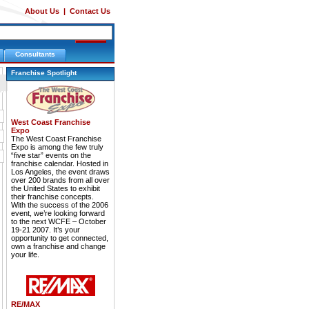
About Us
|
Contact Us
Consultants
Franchise Spotlight
West Coast Franchise
Expo
The West Coast Franchise
Expo is among the few truly
“five star” events on the
franchise calendar. Hosted in
Los Angeles, the event draws
over 200 brands from all over
the United States to exhibit
their franchise concepts.
With the success of the 2006
event, we’re looking forward
to the next WCFE – October
19-21 2007. It’s your
opportunity to get connected,
own a franchise and change
your life.
RE/MAX