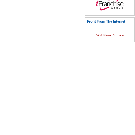
Profit From The Internet
WSI News Archive