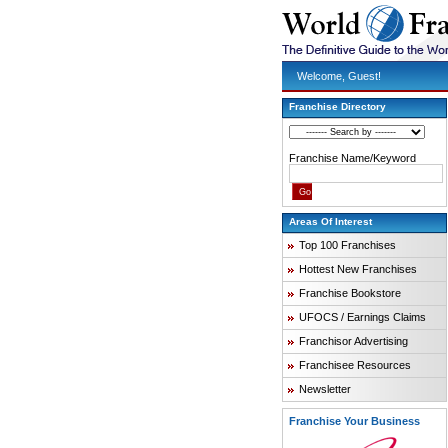
Welcome, Guest!
Franchise Directory
Franchise Name/Keyword
Areas Of Interest
Top 100 Franchises
Hottest New Franchises
Franchise Bookstore
UFOCS / Earnings Claims
Franchisor Advertising
Franchisee Resources
Newsletter
Franchise Your Business