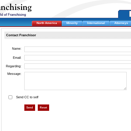
North America
Minority
International
Attorneys
Contact Franchisor
Name:
Email:
Regarding:
Message:
Send CC to self