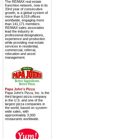
The RE/MAX real estate
franchise network, now in its
33rd year of consecutive
growth, is a global system of
more than 6,019 offices
worldwide, engaging more
than 141,171 members.
RE/MAX sales associates
lead the industry in
professional designations,
experience and production
while providing real estate
services in residential,
commercial, referral,
relocation and asset
management.
Papa John's Pizza
Papa John's Pizza, Inc. is the
third largest pizza company
in the U.S. and one of the
largest pizza companies in
the world, based on system-
wide sales, with
approximately 3,000
restaurants worldwide.