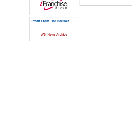
Profit From The Internet
WSI News Archive