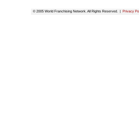
© 2005 World Franchising Network. All Rights Reserved. |
Privacy Po