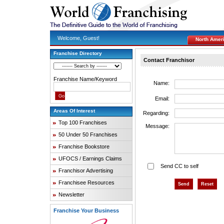
Welcome, Guest!
North Amer
Franchise Directory
Contact Franchisor
Franchise Name/Keyword
Name:
Email:
Areas Of Interest
Regarding:
Top 100 Franchises
Message:
50 Under 50 Franchises
Franchise Bookstore
UFOCS / Earnings Claims
Send CC to self
Franchisor Advertising
Franchisee Resources
Newsletter
Franchise Your Business