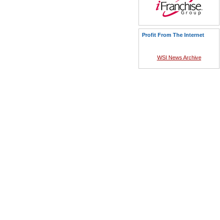
Profit From The Internet
WSI News Archive