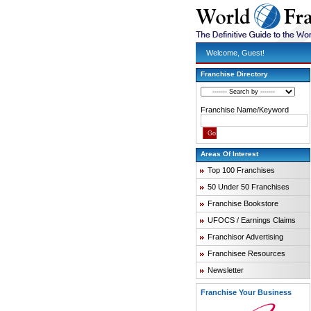
Welcome, Guest!
Franchise Directory
Franchise Name/Keyword
Areas Of Interest
Top 100 Franchises
50 Under 50 Franchises
Franchise Bookstore
UFOCS / Earnings Claims
Franchisor Advertising
Franchisee Resources
Newsletter
Franchise Your Business