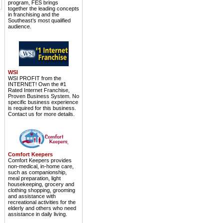
program, FES brings
together the leading concepts
in franchising and the
Southeast’s most qualified
audience.
WSI
WSI PROFIT from the
INTERNET! Own the #1
Rated Internet Franchise,
Proven Business System. No
specific business experience
is required for this business.
Contact us for more details.
Comfort Keepers
Comfort Keepers provides
non-medical, in-home care,
such as companionship,
meal preparation, light
housekeeping, grocery and
clothing shopping, grooming
and assistance with
recreational activities for the
elderly and others who need
assistance in daily living.