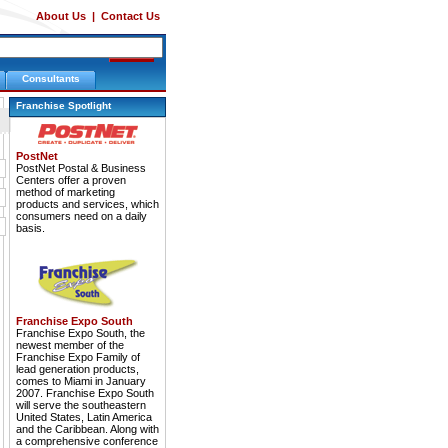
About Us
|
Contact Us
Consultants
Franchise Spotlight
PostNet
PostNet Postal & Business
Centers offer a proven
method of marketing
products and services, which
consumers need on a daily
basis.
Franchise Expo South
Franchise Expo South, the
newest member of the
Franchise Expo Family of
lead generation products,
comes to Miami in January
2007. Franchise Expo South
will serve the southeastern
United States, Latin America
and the Caribbean. Along with
a comprehensive conference