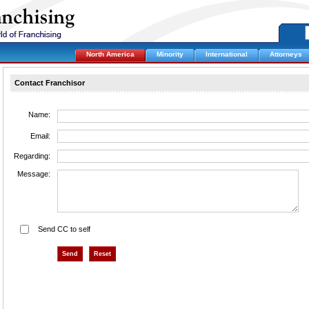
North America
Minority
International
Attorneys
Contact Franchisor
Name:
Email:
Regarding:
Message:
Send CC to self