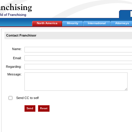
North America
Minority
International
Attorneys
Contact Franchisor
Name:
Email:
Regarding:
Message:
Send CC to self