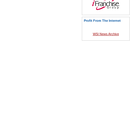
Profit From The Internet
WSI News Archive