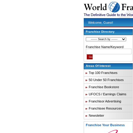
Welcome, Guest!
Franchise Directory
Franchise Name/Keyword
Areas Of Interest
Top 100 Franchises
50 Under 50 Franchises
Franchise Bookstore
UFOCS / Earnings Claims
Franchisor Advertising
Franchisee Resources
Newsletter
Franchise Your Business