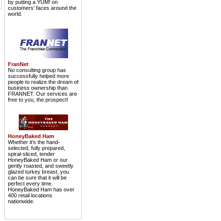
by putting a YUM! on
customers' faces around the
world.
FranNet
No consulting group has
successfully helped more
people to realize the dream of
business ownership than
FRANNET. Our services are
free to you, the prospect!
HoneyBaked Ham
Whether it's the hand-
selected, fully prepared,
spiral-sliced, tender
HoneyBaked Ham or our
gently roasted, and sweetly
glazed turkey breast, you
can be sure that it will be
perfect every time.
HoneyBaked Ham has over
400 retail locations
nationwide.