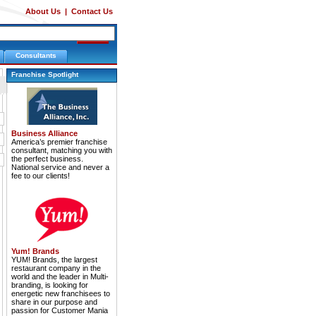
About Us
|
Contact Us
Consultants
Franchise Spotlight
Business Alliance
America’s premier franchise
consultant, matching you with
the perfect business.
National service and never a
fee to our clients!
Yum! Brands
YUM! Brands, the largest
restaurant company in the
world and the leader in Multi-
branding, is looking for
energetic new franchisees to
share in our purpose and
passion for Customer Mania