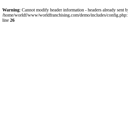
Warning
: Cannot modify header information - headers already sent by
/home/worldf/www/worldfranchising.com/demo/includes/config.php:
line
26