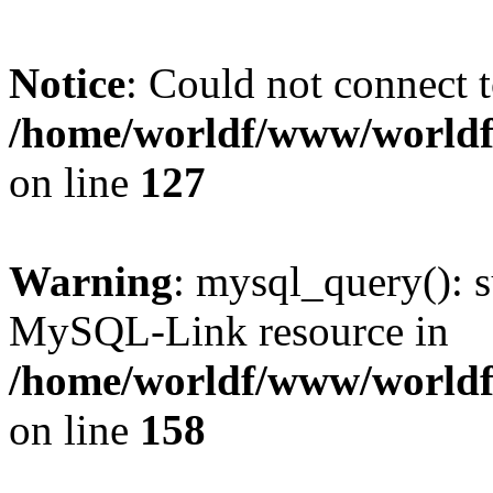
Notice
: Could not connect t
/home/worldf/www/worldf
on line
127
Warning
: mysql_query(): s
MySQL-Link resource in
/home/worldf/www/worldf
on line
158