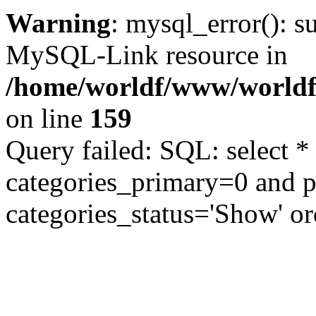
Warning
: mysql_error(): s
MySQL-Link resource in
/home/worldf/www/worldf
on line
159
Query failed: SQL: select *
categories_primary=0 and 
categories_status='Show' or