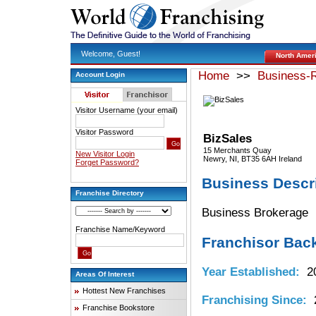
Welcome, Guest!
North Amer
Home
>>
Business-R
Account Login
Visitor Username (your email)
Visitor Password
BizSales
15 Merchants Quay
New Visitor Login
Newry, NI, BT35 6AH Ireland
Forget Password?
Business Descr
Franchise Directory
Business Brokerage
Franchise Name/Keyword
Franchisor Bac
Year Established:
20
Areas Of Interest
Hottest New Franchises
Franchising Since:
2
Franchise Bookstore