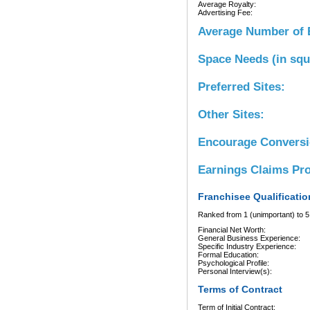
Average Royalty:
Advertising Fee:
Average Number of 
Space Needs (in squ
Preferred Sites:
Other Sites:
Encourage Convers
Earnings Claims Pr
Franchisee Qualificatio
Ranked from 1 (unimportant) to 5 
Financial Net Worth:
General Business Experience:
Specific Industry Experience:
Formal Education:
Psychological Profile:
Personal Interview(s):
Terms of Contract
Term of Initial Contract: