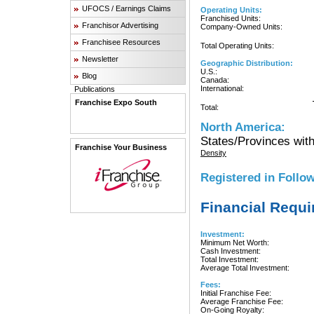
UFOCS / Earnings Claims
Operating Units:
Franchised Units:
Franchisor Advertising
Company-Owned Units:
Franchisee Resources
Total Operating Units:
Newsletter
Geographic Distribution:
U.S.:
Blog
Canada:
International:
Publications
Franchise Expo South
Total:
North America:
States/Provinces with
Franchise Your Business
Density
Registered in Follow
Financial Requ
Investment:
Minimum Net Worth:
Cash Investment:
Total Investment:
Average Total Investment:
Fees:
Initial Franchise Fee:
Average Franchise Fee:
On-Going Royalty: