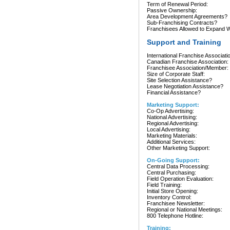
Term of Renewal Period:
Passive Ownership:
Area Development Agreements?
Sub-Franchising Contracts?
Franchisees Allowed to Expand Wi
Support and Training
International Franchise Associati
Canadian Franchise Association:
Franchisee Association/Member:
Size of Corporate Staff:
Site Selection Assistance?
Lease Negotiation Assistance?
Financial Assistance?
Marketing Support:
Co-Op Advertising:
National Advertising:
Regional Advertising:
Local Advertising:
Marketing Materials:
Additional Services:
Other Marketing Support:
On-Going Support:
Central Data Processing:
Central Purchasing:
Field Operation Evaluation:
Field Training:
Initial Store Opening:
Inventory Control:
Franchisee Newsletter:
Regional or National Meetings:
800 Telephone Hotline:
Training: