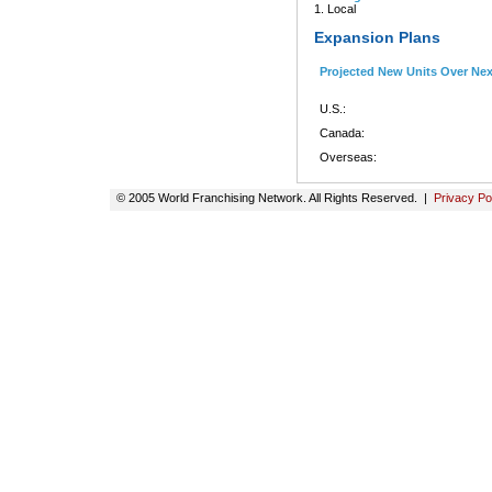
1. Local
Expansion Plans
Projected New Units Over Ne
U.S.:
Canada:
Overseas:
© 2005 World Franchising Network. All Rights Reserved. |
Privacy Po