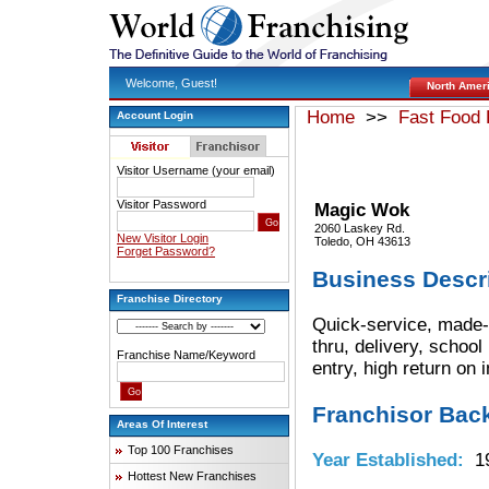
Welcome, Guest!
North Amer
Home
>>
Fast Food 
Account Login
Visitor Username (your email)
Visitor Password
Magic Wok
2060 Laskey Rd.
New Visitor Login
Toledo, OH 43613
Forget Password?
Business Descr
Franchise Directory
Quick-service, made-t
thru, delivery, school
Franchise Name/Keyword
entry, high return on
Franchisor Bac
Areas Of Interest
Top 100 Franchises
Year Established:
19
Hottest New Franchises