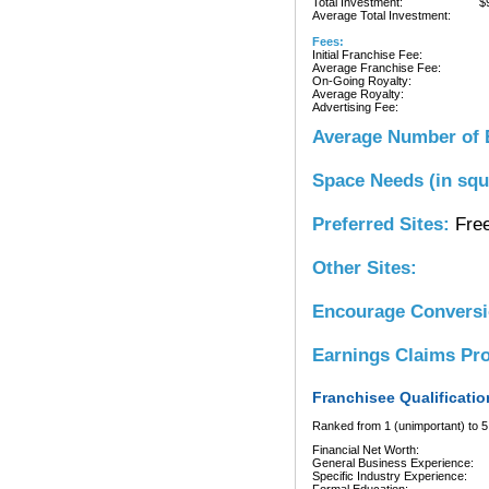
Total Investment:
$
Average Total Investment:
Fees:
Initial Franchise Fee:
Average Franchise Fee:
On-Going Royalty:
Average Royalty:
Advertising Fee:
Average Number of 
Space Needs (in squ
Preferred Sites:
Free
Other Sites:
Encourage Convers
Earnings Claims Pr
Franchisee Qualificatio
Ranked from 1 (unimportant) to 5 
Financial Net Worth:
General Business Experience:
Specific Industry Experience: