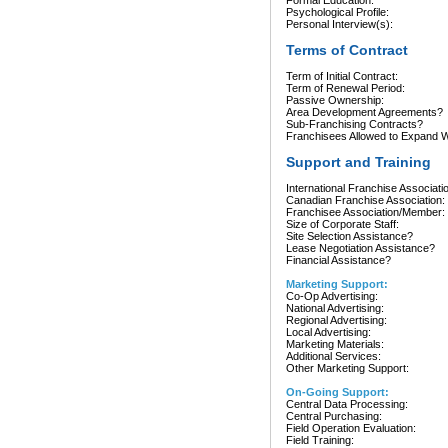
Formal Education:
Psychological Profile:
Personal Interview(s):
Terms of Contract
Term of Initial Contract:
Term of Renewal Period:
Passive Ownership:
Area Development Agreements?
Sub-Franchising Contracts?
Franchisees Allowed to Expand Wi
Support and Training
International Franchise Associati
Canadian Franchise Association:
Franchisee Association/Member:
Size of Corporate Staff:
Site Selection Assistance?
Lease Negotiation Assistance?
Financial Assistance?
Marketing Support:
Co-Op Advertising:
National Advertising:
Regional Advertising:
Local Advertising:
Marketing Materials:
Additional Services:
Other Marketing Support:
On-Going Support:
Central Data Processing:
Central Purchasing:
Field Operation Evaluation:
Field Training: