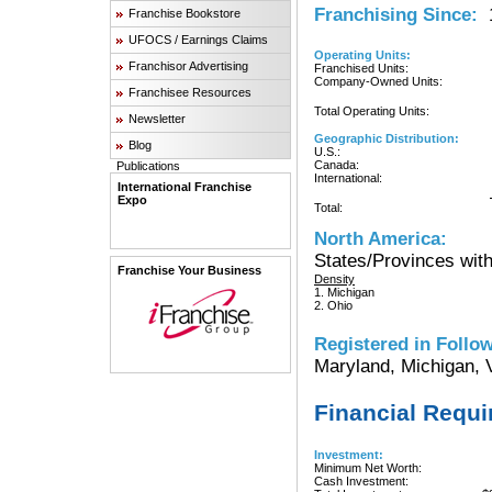
Franchising Since:
1
Franchise Bookstore
UFOCS / Earnings Claims
Operating Units:
Franchisor Advertising
Franchised Units:
Company-Owned Units:
Franchisee Resources
Total Operating Units:
Newsletter
Geographic Distribution:
Blog
U.S.:
Canada:
Publications
International:
International Franchise
Expo
Total:
North America:
States/Provinces with
Franchise Your Business
Density
1. Michigan
2. Ohio
Registered in Follow
Maryland, Michigan, V
Financial Requ
Investment:
Minimum Net Worth:
Cash Investment: