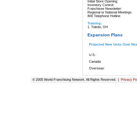
Initial Store Opening:
Inventory Control:
Franchisee Newsletter:
Regional or National Meetings:
800 Telephone Hotline:
Training:
1. Toledo, OH
Expansion Plans
Projected New Units Over Ne
U.S.:
Canada:
Overseas:
© 2005 World Franchising Network. All Rights Reserved. |
Privacy Po