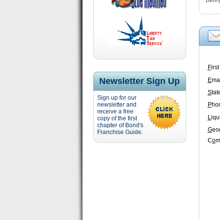
Denny’
F
irs
Newsletter Sign Up
E
mai
S
tat
Sign up for our
newsletter and
P
ho
receive a free
L
iqu
copy of the first
chapter of Bond's
G
eo
Franchise Guide.
C
o
m