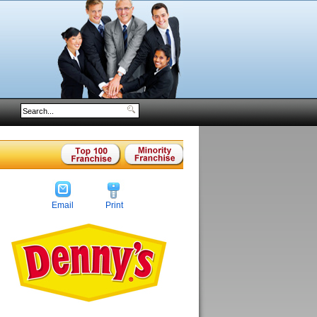
Email
Print