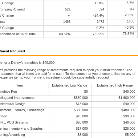
6.7%
% Change
--
13.8%
314
Company-Owned
521
394
-20.3%
% Change
--
-24.4%
1463
otal
1468
1472
-0.5%
% Change
--
0.2%
78.54%
ranchised as % of Total
64.51%
73.22%
tment Required
e for a Denny’s franchise is $40,000.
s provides the following range of investments required to open your initial franchise. The
assumes that all items are paid for in cash. To the extent that you choose to finance any of
 expense items, your front-end investment could be substantially reduced.
Item
Established Low Range
Established High Range
nchise Fee
$0
$40,000
lding and Improvements
$650,000
$1,600,000
hitectural Design
$13,000
$40,000
ipment, Fixtures, Furnishings
$380,000
$480,000
gnage
$15,000
$90,000
I.N.E POS Systems
$20,000
$40,000
ning Inventory and Supplies
$17,000
$28,000
ning Advertising
$3,000
$5,000