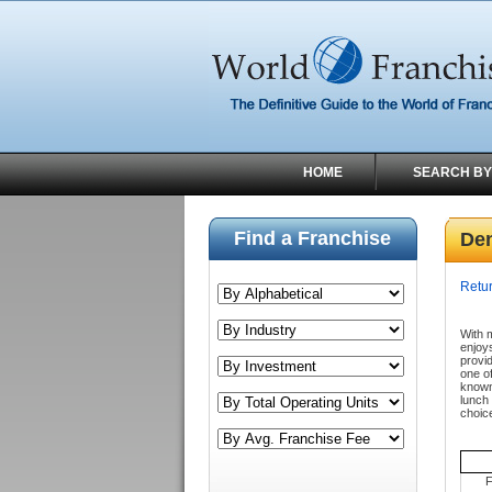
HOME
SEARCH BY
Find a Franchise
De
Retur
With m
enjoy
provid
one of
known 
lunch
choic
F