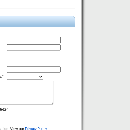
:*
etter
rmation. View our
Privacy Policy