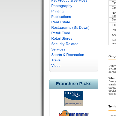
Pet Products/Services
Op
Photography
Ope
Printing
New
Te
Publications
Sec
Real Estate
Ins
Restaurants (Sit-Down)
Per
Retail Food
Add
Retail Stores
Tot
Security-Related
lan
Services
Sports & Recreation
On-g
Travel
Video
Denny’
4% of 
semia
What
Denny’
Franchise Picks
traini
safety
design
field 
Territ