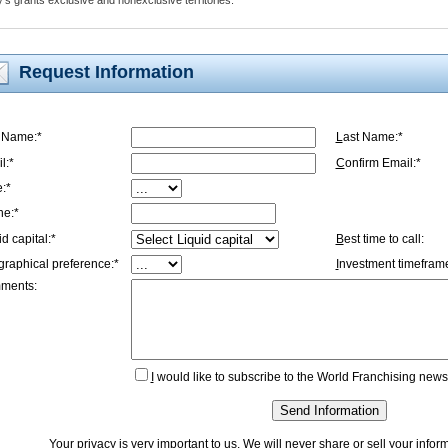
s grants exclusive and nonexclusive territories.
Request Information
t Name:*
L
ast Name:*
l:*
C
onfirm Email:*
e:*
ne:*
id capital:*
B
est time to call:
graphical preference:*
I
nvestment timeframe
ments:
I
would like to subscribe to the World Franchising newsl
Send Information
Your privacy is very important to us. We will never share or sell your info