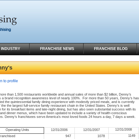
 INDUSTRY
FRANCHISE NEWS
FRANCHISE BLOG
nny's
n to profile
ore than 1,500 restaurants worldwide and annual sales of more than $2 billion, Denny’s
s a brand recognition awareness level of nearly 100%.
For more than 50 years, Denny’s has
ed the quintessential family dining experience with modestly priced meals, and is currently
 the the largest full-service family restaurant chain in the United States. Denny’s is well
for its breakfast items and late-night dining, but has also seen substantial success with its
 and dinner menus, which have been updated to include a variety of health-conscious
es. Denny’s franchisees serve America's most loved foods 24 hours a day, 7 days a week.
12/31/2008
Operating Units
12/31/2006
12/31/2007
1149
ranchised
947
1078