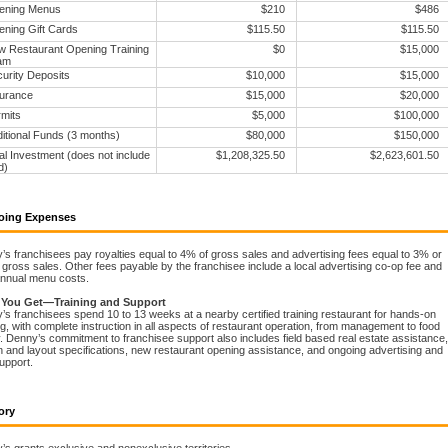
ening Menus
$210
$486
ning Gift Cards
$115.50
$115.50
 Restaurant Opening Training
$0
$15,000
am
urity Deposits
$10,000
$15,000
urance
$15,000
$20,000
mits
$5,000
$100,000
itional Funds (3 months)
$80,000
$150,000
al Investment (does not include
$1,208,325.50
$2,623,601.50
d)
oing Expenses
s franchisees pay royalties equal to 4% of gross sales and advertising fees equal to 3% or
gross sales. Other fees payable by the franchisee include a local advertising co-op fee and
nnual menu costs.
 You Get—Training and Support
s franchisees spend 10 to 13 weeks at a nearby certified training restaurant for hands-on
ng, with complete instruction in all aspects of restaurant operation, from management to food
. Denny’s commitment to franchisee support also includes field based real estate assistance,
 and layout specifications, new restaurant opening assistance, and ongoing advertising and
support.
ory