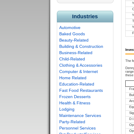
Industries
T
Automotive
F
Baked Goods
Beauty-Related
Building & Construction
Inves
Business-Related
Child-Related
The fe
Clothing & Accessories
Denny’
Computer & Internet
range 
these
Home Related
Education-Related
Fra
Fast Food Restaurants
Bui
Frozen Desserts
Arc
Health & Fitness
Equ
Lodging
Si
Maintenance Services
D.
Party-Related
Ope
Personnel Services
Ope