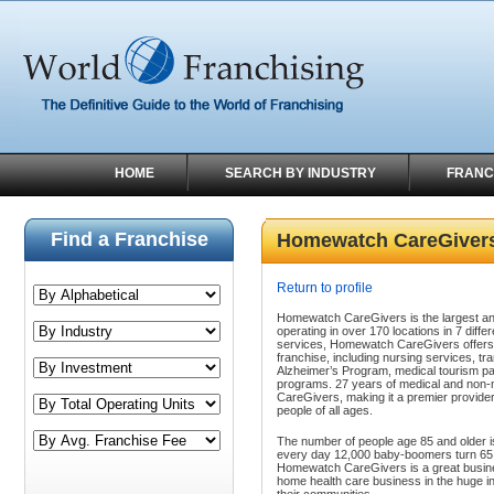
HOME
SEARCH BY INDUSTRY
FRANC
Find a Franchise
Homewatch CareGiver
Return to profile
Homewatch CareGivers is the largest an
operating in over 170 locations in 7 diffe
services, Homewatch CareGivers offers 
franchise, including nursing services, 
Alzheimer’s Program, medical tourism p
programs. 27 years of medical and non-
CareGivers, making it
a
premier provider
people of all ages
.
The number of people age 85 and older i
every day 12,000 baby-boomers turn 65 y
Homewatch CareGivers is a
great busin
home health care business in the huge in