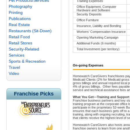
Pet Products/Services
Training Expenses
Photography
Office Equipment, Computer
Hardware and Software
Printing
Security Deposits
Publications
Office Furniture
Real Estate
Insurance, Liability and Bonding
Restaurants (Sit-Down)
Workers’ Compensation Insurance
Retail Food
Opening Marketing Campaign
Retail Stores
Additional Funds (6 months)
Security-Related
Total Investment (per territory)
Services
Sports & Recreation
On-going Expenses
Travel
Video
Homewatch CareGivers franchisees pay ro
Medicaid Clients (2% for Medicaid gross b
gross billings and annual required local
4% of gross billings.
Other fees payable 
service and technical assistance fees 
Franchise Picks
What You Get—Training and Support
Franchise business partners and key sta
training program at the corporate office 
participate in the proprietary 52-week
ensures that each business gets off to a
training, along with ongoing recruiting, t
that clients receive the highest level of s
Homewatch CareGivers also hosts area a
franchise owners to learn from one anoth