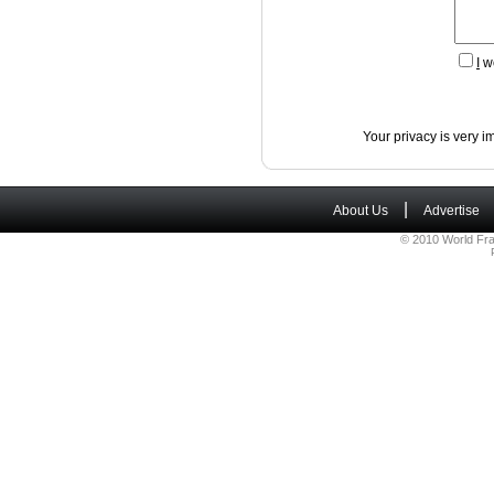
I
wo
Your privacy is very i
|
About Us
Advertise
© 2010 World Fra