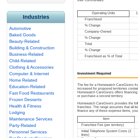
their communities.
Operating Units
1
Industries
Franchised
% Change
Automotive
Company-Owned
Baked Goods
% Change
Beauty-Related
Total
Building & Construction
% Change
Business-Related
Franchised as % of Total
Child-Related
Clothing & Accessories
Computer & Internet
Investment Required
Home Related
The fee for a Homewatch CareGivers franc
Education-Related
increased for proposed territories conta
Homewatch CareGivers offers financing fo
Fast Food Restaurants
or purchase a second territory.
Frozen Desserts
Homewatch CareGivers provides the follo
Health & Fitness
franchise. The range assumes that all ite
finance any of these expense items, your
Lodging
Maintenance Services
Item
Party-Related
Franchise Fee (per territory)
Initial Telephone System Costs (2
Personnel Services
lines)