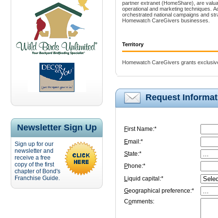
partner extranet (HomeShare), are valuab
operational and marketing techniques. Ad
orchestrated national campaigns and stra
Homewatch CareGivers businesses.
Territory
Homewatch CareGivers grants exclusive 
Request Informat
Newsletter Sign Up
F
irst Name:*
E
mail:*
Sign up for our
newsletter and
S
tate:*
receive a free
copy of the first
P
hone:*
chapter of Bond's
Franchise Guide.
L
iquid capital:*
G
eographical preference:*
C
o
mments: