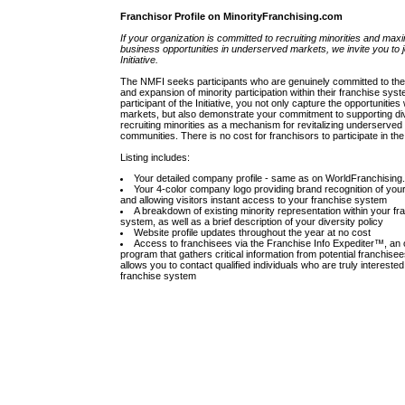
Franchisor Profile on MinorityFranchising.com
If your organization is committed to recruiting minorities and max
business opportunities in underserved markets, we invite you to j
Initiative.
The NMFI seeks participants who are genuinely committed to the 
and expansion of minority participation within their franchise sys
participant of the Initiative, you not only capture the opportunities
markets, but also demonstrate your commitment to supporting di
recruiting minorities as a mechanism for revitalizing underserved
communities. There is no cost for franchisors to participate in th
Listing includes:
Your detailed company profile - same as on WorldFranchisin
Your 4-color company logo providing brand recognition of yo
and allowing visitors instant access to your franchise system
A breakdown of existing minority representation within your fr
system, as well as a brief description of your diversity policy
Website profile updates throughout the year at no cost
Access to franchisees via the Franchise Info Expediter™, an 
program that gathers critical information from potential franchise
allows you to contact qualified individuals who are truly interested
franchise system