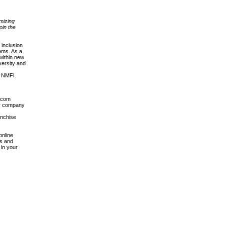
imizing
oin the
inclusion
tems. As a
 within new
versity and
e NMFI.
g.com
ur company
anchise
online
es and
 in your