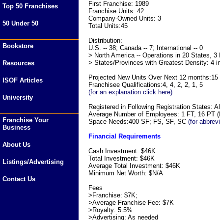
First Franchise: 1989
Top 50 Franchises
Franchise Units: 42
Company-Owned Units: 3
50 Under 50
Total Units:45
Distribution:
Bookstore
U.S. -- 38; Canada -- 7; International -- 0
> North America -- Operations in 20 States, 3
> States/Provinces with Greatest Density: 4 i
Resources
Projected New Units Over Next 12 months:15
ISOF Articles
Franchisee Qualifications:4, 4, 2, 2, 1, 5
(for an explanation click here)
University
Registered in Following Registration States: Al
Average Number of Employees: 1 FT, 16 PT (F
Franchise Your
Space Needs:400 SF; FS, SF, SC
(for abbrev
Business
Financial Requirements
About Us
Cash Investment: $46K
Total Investment: $46K
Listings/Advertising
Average Total Investment: $46K
Minimum Net Worth: $N/A
Contact Us
Fees
>Franchise: $7K;
>Average Franchise Fee: $7K
>Royalty: 5.5%
>Advertising: As needed