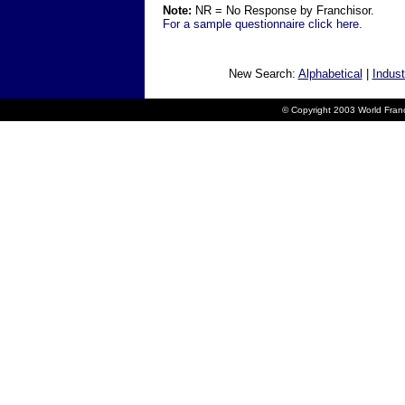
Note:
NR = No Response by Franchisor.
For a sample questionnaire click here.
New Search:
Alphabetical
|
Indust
© Copyright 2003 World Franc