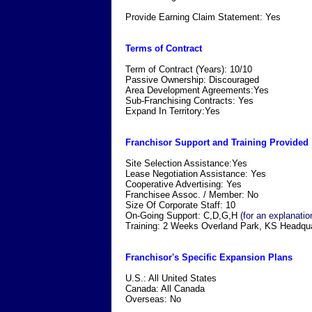
Provide Earning Claim Statement: Yes
Terms of Contract
Term of Contract (Years): 10/10
Passive Ownership: Discouraged
Area Development Agreements:Yes
Sub-Franchising Contracts: Yes
Expand In Territory:Yes
Franchisor Support and Training Provided
Site Selection Assistance:Yes
Lease Negotiation Assistance: Yes
Cooperative Advertising: Yes
Franchisee Assoc. / Member: No
Size Of Corporate Staff: 10
On-Going Support: C,D,G,H
(for an explanatio
Training: 2 Weeks Overland Park, KS Headqua
Franchisor's Specific Expansion Plans
U.S.: All United States
Canada: All Canada
Overseas: No