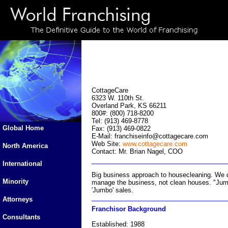
CottageCare
6323 W. 110th St.
Overland Park, KS 66211
800#: (800) 718-8200
Tel: (913) 469-8778
Global Home
Fax: (913) 469-0822
E-Mail:
franchiseinfo@cottagecare.com
Web Site:
www.cottagecare.com
North America
Contact: Mr. Brian Nagel, COO
International
Big business approach to housecleaning. We 
Minority
manage the business, not clean houses. "Jumbo"
'Jumbo' sales.
Attorneys
Franchisor Background
Consultants
Established: 1988