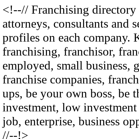
<!--// Franchising directory
attorneys, consultants and s
profiles on each company
franchising, franchisor, fran
employed, small business, g
franchise companies, franchi
ups, be your own boss, be th
investment, low investment
job, enterprise, business op
//--!>