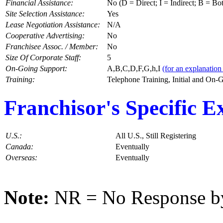
Financial Assistance:
No (D = Direct; I = Indirect; B = Bo
Site Selection Assistance:
Yes
Lease Negotiation Assistance:
N/A
Cooperative Advertising:
No
Franchisee Assoc. / Member:
No
Size Of Corporate Staff:
5
On-Going Support:
A,B,C,D,F,G,h,I
(for an explanation 
Training:
Telephone Training, Initial and On-
Franchisor's Specific E
U.S.:
All U.S., Still Registering
Canada:
Eventually
Overseas:
Eventually
Note:
NR = No Response by