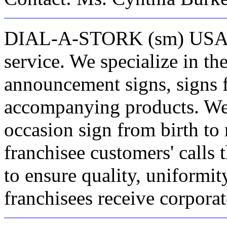
DIAL-A-STORK (sm) USA is 
service. We specialize in the
announcement signs, signs f
accompanying products. We 
occasion sign from birth to
franchisee customers' call
to ensure quality, uniformi
franchisees receive corporat