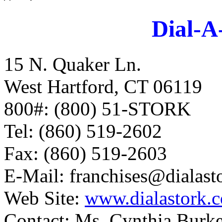
Dial-A
15 N. Quaker Ln.
West Hartford, CT 06119
800#: (800) 51-STORK
Tel: (860) 519-2602
Fax: (860) 519-2603
E-Mail:
franchises@dialast
Web Site:
www.dialastork.
Contact: Ms. Cynthia Burke