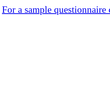
For a sample questionnaire c