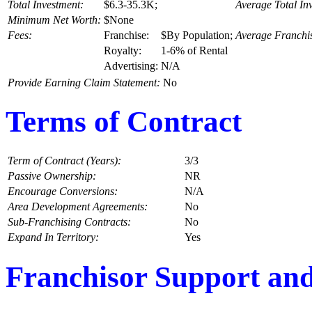
Total Investment:
$6.3-35.3K;
Average Total In
Minimum Net Worth:
$None
Fees:
Franchise:
$By Population;
Average Franchi
Royalty:
1-6% of Rental
Advertising:
N/A
Provide Earning Claim Statement:
No
Terms of Contract
Term of Contract (Years):
3/3
Passive Ownership:
NR
Encourage Conversions:
N/A
Area Development Agreements:
No
Sub-Franchising Contracts:
No
Expand In Territory:
Yes
Franchisor Support and