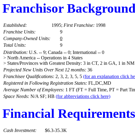
Franchisor Backgroun
Established:
1995;
First Franchise:
1998
Franchise Units:
9
Company-Owned Units:
0
Total Units:
9
Distribution:
U.S. -- 9; Canada -- 0; International -- 0
> North America -- Operations in 4 States
> States/Provinces with Greatest Density: 3 in CT, 2 in GA, 1 in NM
Projected New Units Over Next 12 months:
36
Franchisee Qualifications:
2, 3, 2, 3, 5, 5
(for an explanation click he
Registered in Following Registration States:
FL,DC,MD
Average Number of Employees:
1 FT (FT = Full Time, PT = Part Ti
Space Needs:
N/A SF; HB
(for abbreviations click here)
Financial Requirement
Cash Investment:
$6.3-35.3K