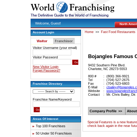
Welcome, Guest!
North Amer
Home
>>
Fast Food Restaurants
Account Login
Visitor Username (your email)
Bojangles Famous C
Visitor Password
9432 Southern Pine Blvd.
New Visitor Login
Charlotte, NC 28273-5553
Forget Password?
800 #
:
(800) 366-9921
Tel
:
(704) 527-2675
Fax
:
(704) 523-6803
Franchise Directory
E-Mail
:
cbailey@bojangles.
Website
:
www.bojanglesfranc
Contact
:
Mr. Chris Bailey, Di
Franchise Name/Keyword
Company Profile >>
About
Areas Of Interest
Special Features is a new featur
check back again in the near futu
Top 100 Franchises
50 Under 50 Franchises