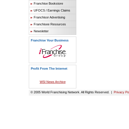
Franchise Bookstore
UFOCS / Earnings Claims
Franchisor Advertising
Franchisee Resources
Newsletter
Franchise Your Business
Profit From The Internet
WSI News Archive
© 2005 World Franchising Network. All Rights Reserved. |
Privacy Po