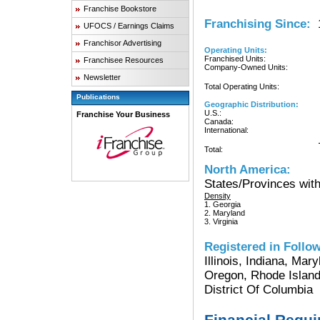
Franchise Bookstore
Franchising Since:
1
UFOCS / Earnings Claims
Franchisor Advertising
Operating Units:
Franchised Units:
Franchisee Resources
Company-Owned Units:
Newsletter
Total Operating Units:
Publications
Geographic Distribution:
U.S.:
Franchise Your Business
Canada:
International:
Total:
North America:
States/Provinces with
Density
1. Georgia
2. Maryland
3. Virginia
Registered in Follow
Illinois, Indiana, Ma
Oregon, Rhode Island
District Of Columbia
Financial Requ