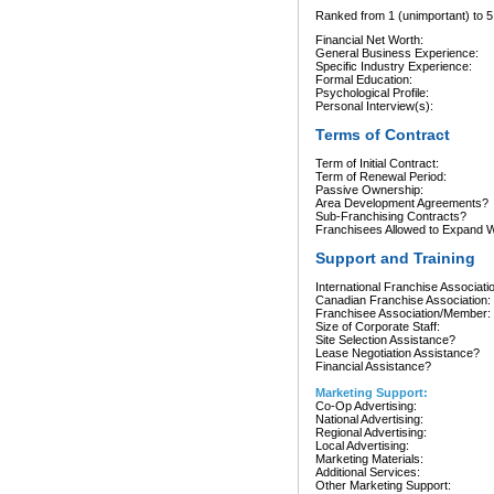
Ranked from 1 (unimportant) to 5 
Financial Net Worth:
General Business Experience:
Specific Industry Experience:
Formal Education:
Psychological Profile:
Personal Interview(s):
Terms of Contract
Term of Initial Contract:
Term of Renewal Period:
Passive Ownership:
Area Development Agreements?
Sub-Franchising Contracts?
Franchisees Allowed to Expand Wi
Support and Training
International Franchise Associati
Canadian Franchise Association:
Franchisee Association/Member:
Size of Corporate Staff:
Site Selection Assistance?
Lease Negotiation Assistance?
Financial Assistance?
Marketing Support:
Co-Op Advertising:
National Advertising:
Regional Advertising:
Local Advertising:
Marketing Materials:
Additional Services:
Other Marketing Support: