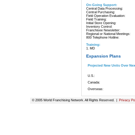
On-Going Support:
Central Data Processing:
Central Purchasing:
Field Operation Evaluation:
Field Training:
Initial Store Opening:
Inventory Control:
Franchisee Newsletter:
Regional or National Meetings:
800 Telephone Hotline:
Training:
1. MD
Expansion Plans
Projected New Units Over Ne
U.S.:
Canada:
Overseas:
© 2005 World Franchising Network. All Rights Reserved. |
Privacy Po