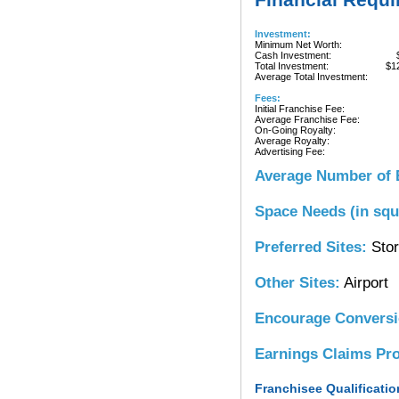
Investment:
Minimum Net Worth:
Cash Investment:
Total Investment:
$1
Average Total Investment:
Fees:
Initial Franchise Fee:
Average Franchise Fee:
On-Going Royalty:
Average Royalty:
Advertising Fee:
Average Number of 
Space Needs (in squ
Preferred Sites:
Stor
Other Sites:
Airport
Encourage Convers
Earnings Claims Pr
Franchisee Qualificatio