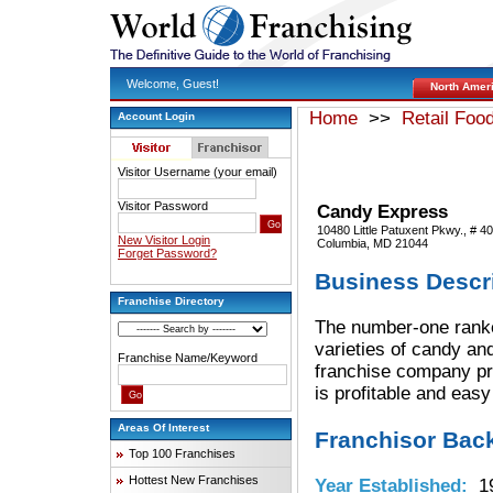
Welcome, Guest!
North Amer
Home
>>
Retail Foo
Account Login
Visitor Username (your email)
Visitor Password
Candy Express
10480 Little Patuxent Pkwy., # 4
New Visitor Login
Columbia, MD 21044
Forget Password?
Business Descr
Franchise Directory
The number-one ranked
varieties of candy and
Franchise Name/Keyword
franchise company pro
is profitable and easy
Areas Of Interest
Franchisor Bac
Top 100 Franchises
Hottest New Franchises
Year Established:
19