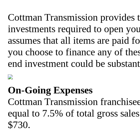
Cottman Transmission provides t
investments required to open your
assumes that all items are paid fo
you choose to finance any of the
end investment could be substant
On-Going Expenses
Cottman Transmission franchisee
equal to 7.5% of total gross sales
$730.