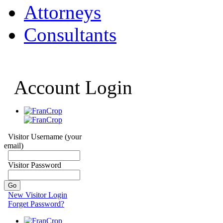
Attorneys
Consultants
Account Login
Visitor Username (your
email)
Visitor Password
New Visitor Login
Forget Password?