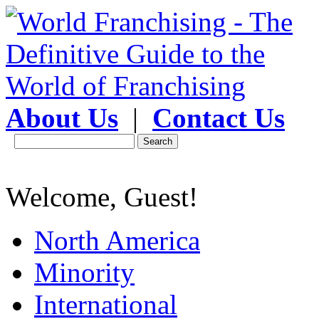
About Us
|
Contact Us
Welcome, Guest!
North America
Minority
International