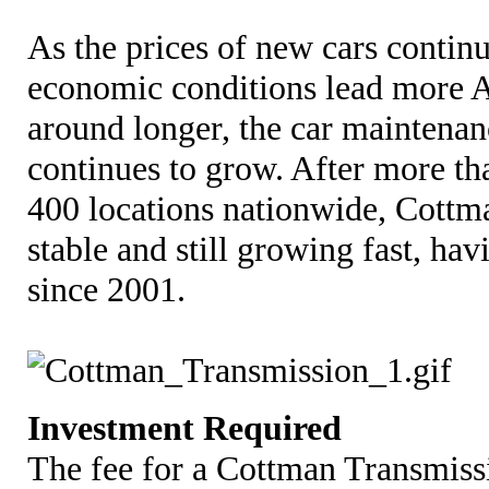
As the prices of new cars continu
economic conditions lead more A
around longer, the car maintenan
continues to grow. After more t
400 locations nationwide, Cottma
stable and still growing fast, ha
since 2001.
Investment Required
The fee for a Cottman Transmissi