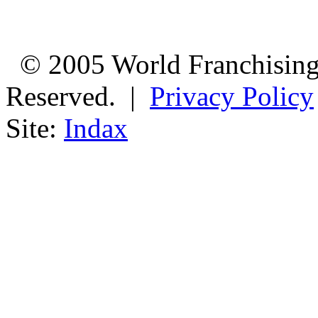
© 2005 World Franchising 
Reserved. |
Privacy Policy
Site:
Indax