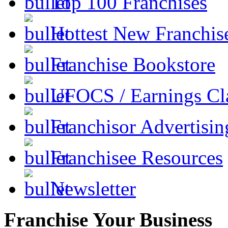
Top 100 Franchises
Hottest New Franchis
Franchise Bookstore
UFOCS / Earnings Cl
Franchisor Advertisin
Franchisee Resources
Newsletter
Franchise Your Business