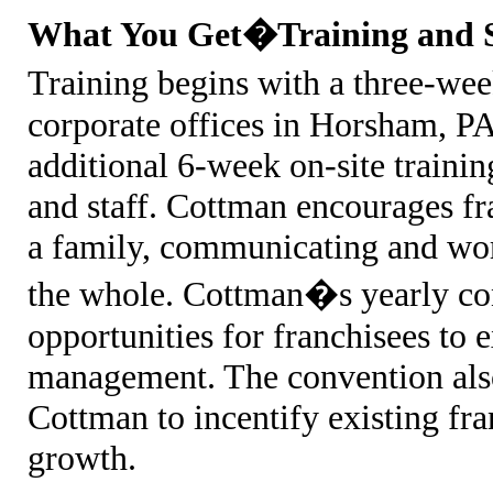
What You Get�Training and 
Training begins with a three-w
corporate offices in Horsham, PA.
additional 6-week on-site traini
and staff. Cottman encourages fr
a family, communicating and wor
the whole. Cottman�s yearly co
opportunities for franchisees to
management. The convention als
Cottman to incentify existing fr
growth.