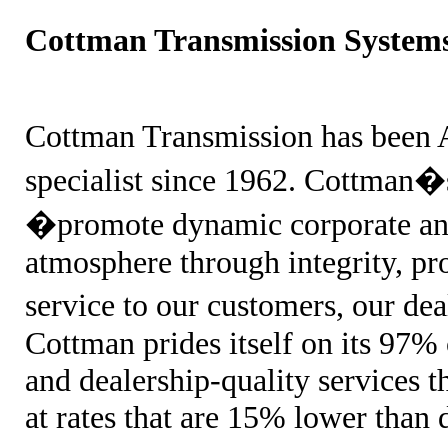
Cottman Transmission System
Cottman Transmission has been
specialist since 1962. Cottman�s
�promote dynamic corporate and
atmosphere through integrity, pr
service to our customers, our de
Cottman prides itself on its 97% 
and dealership-quality services 
at rates that are 15% lower than 