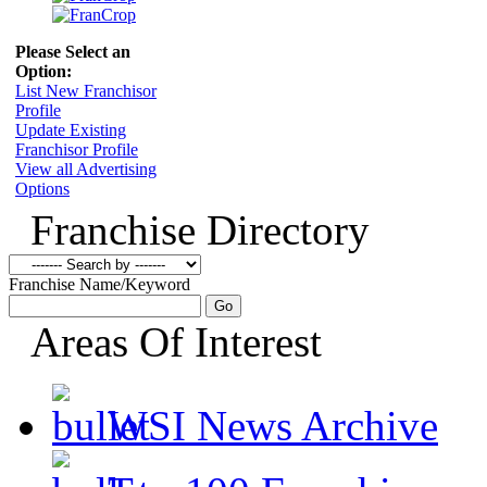
Please Select an
Option:
List New Franchisor
Profile
Update Existing
Franchisor Profile
View all Advertising
Options
Franchise Directory
Franchise Name/Keyword
Areas Of Interest
WSI News Archive