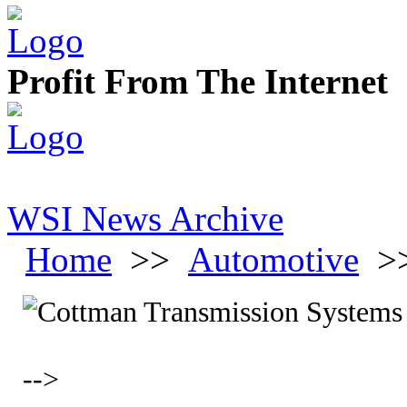
Profit From The Internet
WSI News Archive
Home
>>
Automotive
>
-->