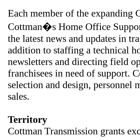
Each member of the expanding C
Cottman�s Home Office Support
the latest news and updates in tr
addition to staffing a technical h
newsletters and directing field o
franchisees in need of support. C
selection and design, personnel
sales.
Territory
Cottman Transmission grants excl