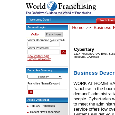
Welcome, Guest!
North Amer
Home
>>
Business-R
Account Login
Visitor Username (your email)
Visitor Password
Cybertary
1217 Pleasant Grove Blvd., Suit
New Visitor Login
Roseville, CA 95678
Forget Password?
Franchise Directory
Business Descr
WORK AT HOME! BALAN
Franchise Name/Keyword
franchise in the boomi
demand" administrati
people. Cybertaries w
Areas Of Interest
to meet the administ
Top 100 Franchises
service offers low ov
Hottest New Franchises
systems will get your