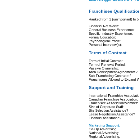
Franchisee Qualificatio
Ranked from 1 (unimportant) to 5 
Financial Net Worth:
General Business Experience:
Specific Industry Experience:
Formal Education:
Psychological Profile:
Personal Interview(s):
Terms of Contract
Term of Initial Contract:
Term of Renewal Period:
Passive Ownership:
Area Development Agreements?
Sub-Franchising Contracts?
Franchisees Allowed to Expand Wi
Support and Training
International Franchise Associati
Canadian Franchise Association:
Franchisee Association/Member:
Size of Corporate Staff:
Site Selection Assistance?
Lease Negotiation Assistance?
Financial Assistance?
Marketing Support:
Co-Op Advertising:
National Advertising:
Regional Advertising: