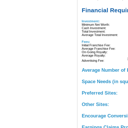
Financial Requ
Investment:
Minimum Net Worth:
Cash Investment:
Total Investment:
Average Total Investment:
Fees:
Initial Franchise Fee:
Average Franchise Fee:
On-Going Royalty:
Average Royalty:
Advertising Fee:
Average Number of 
Space Needs (in squ
Preferred Sites:
Other Sites:
Encourage Convers
Earnings Claims Pr