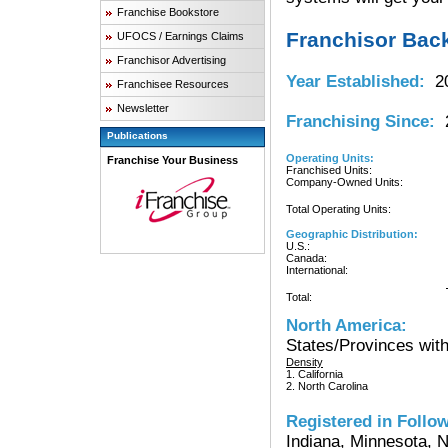
Franchise Bookstore
Franchisor Bac
UFOCS / Earnings Claims
Franchisor Advertising
Year Established:
20
Franchisee Resources
Newsletter
Franchising Since:
2
Publications
Operating Units:
Franchise Your Business
Franchised Units:
Company-Owned Units:
Total Operating Units:
Geographic Distribution:
U.S.:
Canada:
International:
Total:
North America:
States/Provinces with
Density
1. California
2. North Carolina
Registered in Follow
Indiana, Minnesota, 