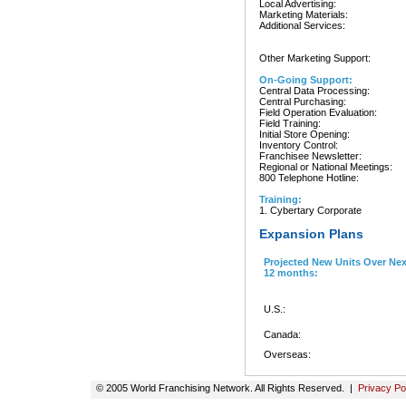
Local Advertising:
Marketing Materials:
Additional Services:
Other Marketing Support:
On-Going Support:
Central Data Processing:
Central Purchasing:
Field Operation Evaluation:
Field Training:
Initial Store Opening:
Inventory Control:
Franchisee Newsletter:
Regional or National Meetings:
800 Telephone Hotline:
Training:
1. Cybertary Corporate
Expansion Plans
Projected New Units Over Nex
12 months:
U.S.:
Canada:
Overseas:
© 2005 World Franchising Network. All Rights Reserved. |
Privacy Po