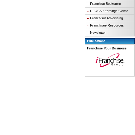
Franchise Bookstore
UFOCS / Earnings Claims
Franchisor Advertising
Franchisee Resources
Newsletter
Publications
Franchise Your Business