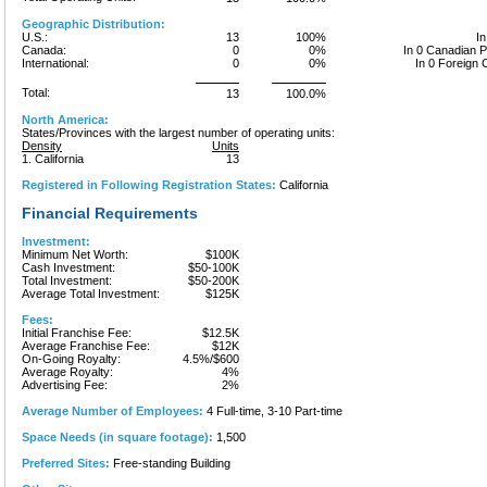
Geographic Distribution:
U.S.:
13
100%
In
Canada:
0
0%
In 0 Canadian 
International:
0
0%
In 0 Foreign 
Total:
13
100.0%
North America:
States/Provinces with the largest number of operating units:
Density
Units
1. California
13
Registered in Following Registration States:
California
Financial Requirements
Investment:
Minimum Net Worth:
$100K
Cash Investment:
$50-100K
Total Investment:
$50-200K
Average Total Investment:
$125K
Fees:
Initial Franchise Fee:
$12.5K
Average Franchise Fee:
$12K
On-Going Royalty:
4.5%/$600
Average Royalty:
4%
Advertising Fee:
2%
Average Number of Employees:
4 Full-time, 3-10 Part-time
Space Needs (in square footage):
1,500
Preferred Sites:
Free-standing Building