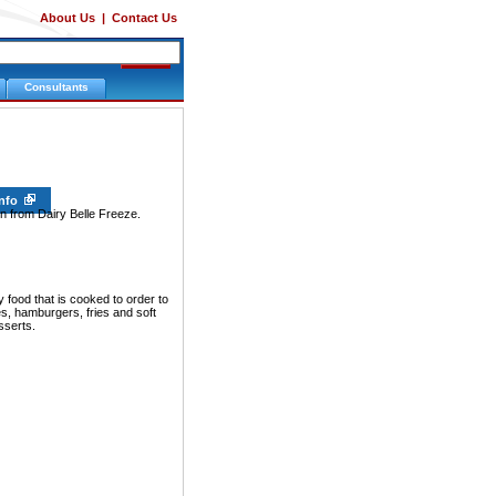
About Us
|
Contact Us
Consultants
Info
on from Dairy Belle Freeze.
food that is cooked to order to
s, hamburgers, fries and soft
sserts.