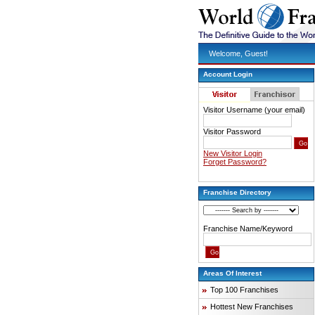
Welcome, Guest!
Account Login
Visitor Username (your email)
Visitor Password
New Visitor Login
Forget Password?
Franchise Directory
Franchise Name/Keyword
Areas Of Interest
Top 100 Franchises
Hottest New Franchises