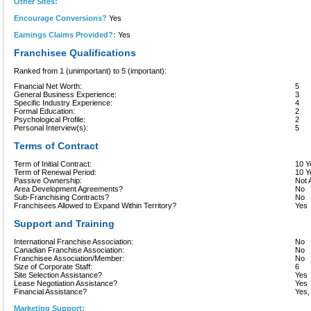
Other Sites:
Encourage Conversions?
Yes
Earnings Claims Provided?:
Yes
Franchisee Qualifications
Ranked from 1 (unimportant) to 5 (important):
Financial Net Worth:
5
General Business Experience:
3
Specific Industry Experience:
4
Formal Education:
2
Psychological Profile:
2
Personal Interview(s):
5
Terms of Contract
Term of Initial Contract:
10 Y
Term of Renewal Period:
10 Y
Passive Ownership:
Not 
Area Development Agreements?
No
Sub-Franchising Contracts?
No
Franchisees Allowed to Expand Within Territory?
Yes
Support and Training
International Franchise Association:
No
Canadian Franchise Association:
No
Franchisee Association/Member:
No
Size of Corporate Staff:
6
Site Selection Assistance?
Yes
Lease Negotiation Assistance?
Yes
Financial Assistance?
Yes,
Marketing Support: