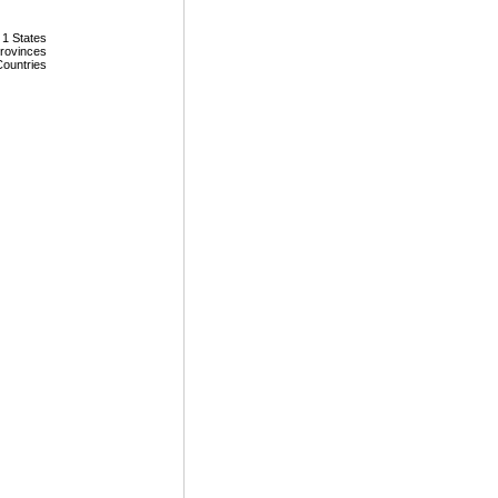
 1 States
Provinces
Countries