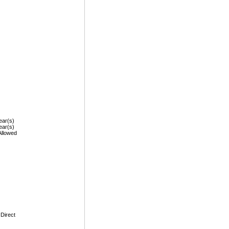
ear(s)
ear(s)
Allowed
 Direct