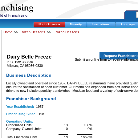
North America
Minority
International
Attorneys
Home
>>
Frozen Desserts
>>
Frozen Desserts
Dairy Belle Freeze
Request Franchisor 
Submit an online form to receive informati
P. O. Box 360830
Milpitas, CA 95036-0830
Business Description
Locally owned and operated since 1957, DAIRY BELLE restaurants have provided quality 
ensure the satisfaction of each customer. Our menu has expanded from soft-serve cone
drinks to now include specialty sandwiches, Mexican food and a variety of soft-serve de
Franchisor Background
Year Established:
1957
Franchising Since:
1981
Operating Units:
Franchised Units:
13
100%
Company-Owned Units:
0
0%
Total Operating Units:
13
100.0%