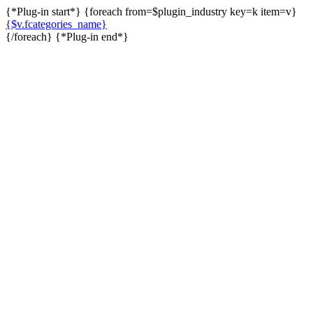
{*Plug-in start*} {foreach from=$plugin_industry key=k item=v}
{$v.fcategories_name}
{/foreach} {*Plug-in end*}