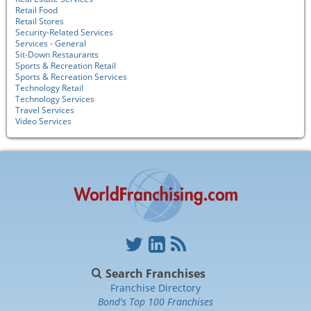
Retail Food
Retail Stores
Security-Related Services
Services - General
Sit-Down Restaurants
Sports & Recreation Retail
Sports & Recreation Services
Technology Retail
Technology Services
Travel Services
Video Services
Search Franchises
Franchise Directory
Bond's Top 100 Franchises