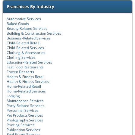
Franchises By Industry
Automotive Services
Baked Goods
Beauty-Related Services
Building & Construction Services
Business-Related Services
Child-Related Retail
Child-Related Services
Clothing & Accessories
Clothing Services
Education-Related Services
Fast Food Restaurants
Frozen Desserts
Health & Fitness Retail
Health & Fitness Services
Home-Related Retail
Home-Related Services
Lodging
Maintenance Services
Party-Related Services
Personnel Services
Pet Products/Services
Photography Services
Printing Services
Publication Services
Real Estate Services