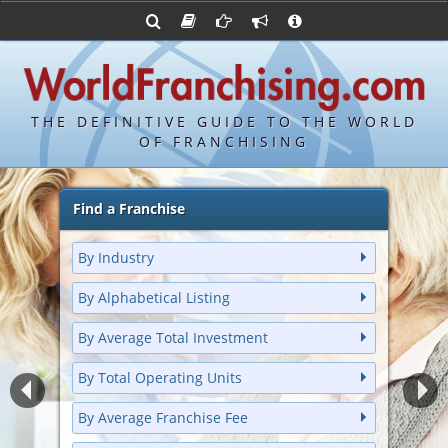
Advertise with World Franchising
Franchising Suppliers
Franchise Directory
FDDs and UFOCs
About Us
Bond's Top 100 Franchises
Franchising Attorneys
Contact Us
Item 19s
Bond's Hottest New Franchises
Franchisor Database
Privacy Policy
THE DEFINITIVE GUIDE TO THE WORLD
Franchise University
OF FRANCHISING
Franchising URLs
Find a Franchise
By Industry
By Alphabetical Listing
By Average Total Investment
By Total Operating Units
By Average Franchise Fee