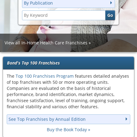
By Publication
View all In-Home Health Care Franchises
Bond's Top 100 Franchises
The
Top 100 Franchises Program
features detailed analyses
of top franchises with 50 or more operating units.
Companies are evaluated on the basis of historical
performance, brand identification, market dynamics,
franchisee satisfaction, level of training, ongoing support,
financial stability and various other features.
See Top Franchises by Annual Edition
Buy the Book Today