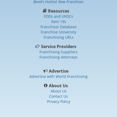
Bond's Hottest New Franchises
Resources
FDDs and UFOCs
Item 19s
Franchisor Database
Franchise University
Franchising URLs
Service Providers
Franchising Suppliers
Franchising Attorneys
Advertise
Advertise with World Franchising
About Us
About Us
Contact Us
Privacy Policy