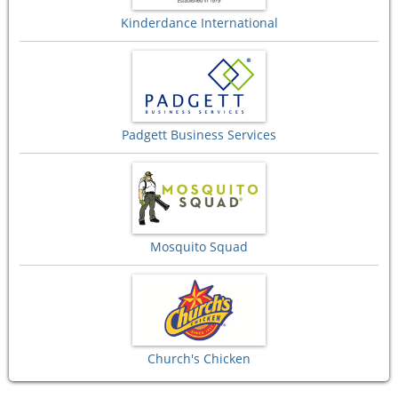
Kinderdance International
Padgett Business Services
Mosquito Squad
Church's Chicken