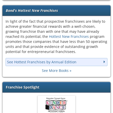
Bond's Hottest New Franchises
In light of the fact that prospective franchisees are likely to
achieve greater financial rewards with a well-chosen,
growing franchise than with one that may have already
reached its potential, the
Hottest New Franchises
program
promotes those companies that have less than 50 operating
units and that provide evidence of outstanding growth
potential for entrepreneurial franchisees.
See Hottest Franchises by Annual Edition
See More Books
Franchise Spotlight