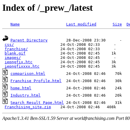
Index of /_prew_/latest
Name
Last modified
Size
D
Parent Directory
        28-Dec-2008 23:30      -  

css/
                    24-Oct-2008 02:33      -  

franchise/
              24-Oct-2008 02:33      -  

blank.gif
               24-Oct-2008 02:45     1k  

images/
                 24-Oct-2008 02:45      -  

iepngfix.htc
            24-Oct-2008 02:45     3k  

iepngfixxxx.htc
comparison.html
Franchise Profile.html
home.html
Industry.html
Search Result Page.html
 24-Oct-2008 02:46    31k  

Franchising_site.zip
Apache/1.3.41 Ben-SSL/1.59 Server at worldfranchising.com Port 80