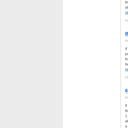
t
ab
r
Fi
B
P
I
p
f
b
r
Fi
6
P
I
t
1
a
a 