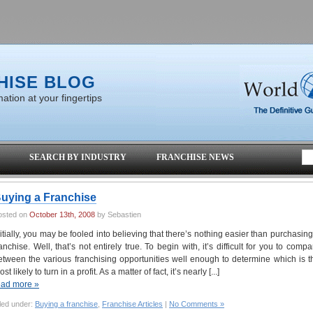
HISE BLOG
ation at your fingertips
SEARCH BY INDUSTRY
FRANCHISE NEWS
uying a Franchise
osted on
October 13th, 2008
by Sebastien
nitially, you may be fooled into believing that there’s nothing easier than purchasing
ranchise. Well, that’s not entirely true. To begin with, it’s difficult for you to compa
etween the various franchising opportunities well enough to determine which is t
st likely to turn in a profit. As a matter of fact, it’s nearly [...]
ead more »
led under:
Buying a franchise
,
Franchise Articles
|
No Comments »