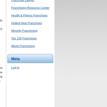
Franchise Lawyer
Franchising Resource Center
Health & Fitness Franchises
to
Hottest New Franchises
ch
Minority Franchising
Top 100 Franchises
World Franchising
Meta
Log in
nt
me
ig
]