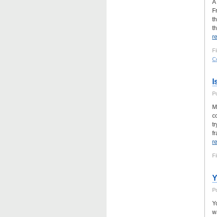
A
F
t
t
r
F
C
I
P
M
c
t
f
r
Fi
Y
P
Y
w