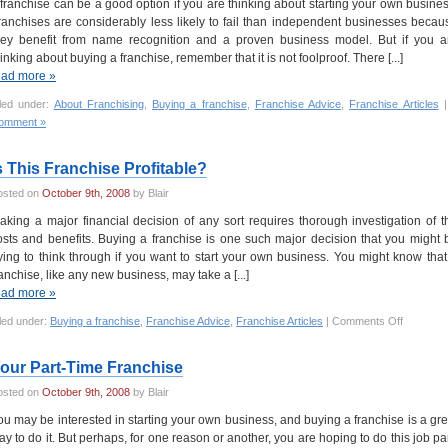
 franchise can be a good option if you are thinking about starting your own busines
ranchises are considerably less likely to fail than independent businesses becau
hey benefit from name recognition and a proven business model. But if you a
hinking about buying a franchise, remember that it is not foolproof. There [...]
ead more »
iled under:
About Franchising
,
Buying a franchise
,
Franchise Advice
,
Franchise Articles
omment »
s This Franchise Profitable?
osted on
October 9th, 2008
by Blair
aking a major financial decision of any sort requires thorough investigation of t
osts and benefits. Buying a franchise is one such major decision that you might 
rying to think through if you want to start your own business. You might know that
ranchise, like any new business, may take a [...]
ead more »
led under:
Buying a franchise
,
Franchise Advice
,
Franchise Articles
|
Comments Off
our Part-Time Franchise
osted on
October 9th, 2008
by Blair
ou may be interested in starting your own business, and buying a franchise is a gre
ay to do it. But perhaps, for one reason or another, you are hoping to do this job par