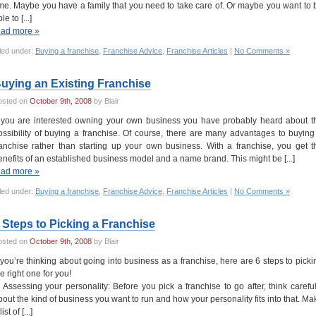
ime. Maybe you have a family that you need to take care of. Or maybe you want to 
le to [...]
ead more »
led under:
Buying a franchise
,
Franchise Advice
,
Franchise Articles
|
No Comments »
uying an Existing Franchise
osted on
October 9th, 2008
by Blair
f you are interested owning your own business you have probably heard about t
ossibility of buying a franchise. Of course, there are many advantages to buying
ranchise rather than starting up your own business. With a franchise, you get t
enefits of an established business model and a name brand. This might be [...]
ead more »
led under:
Buying a franchise
,
Franchise Advice
,
Franchise Articles
|
No Comments »
 Steps to Picking a Franchise
osted on
October 9th, 2008
by Blair
f you’re thinking about going into business as a franchise, here are 6 steps to picki
he right one for you!
. Assessing your personality: Before you pick a franchise to go after, think careful
bout the kind of business you want to run and how your personality fits into that. Ma
list of [...]