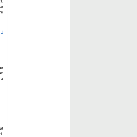
s.
se
re
|
1
he
be
 a
at
t-