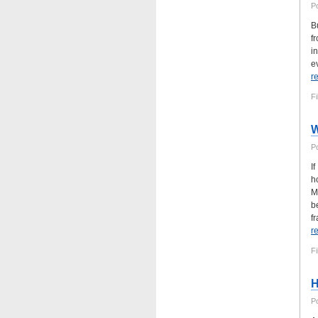
P
B
f
i
e
r
Fi
W
P
I
h
M
b
fr
r
Fi
H
P