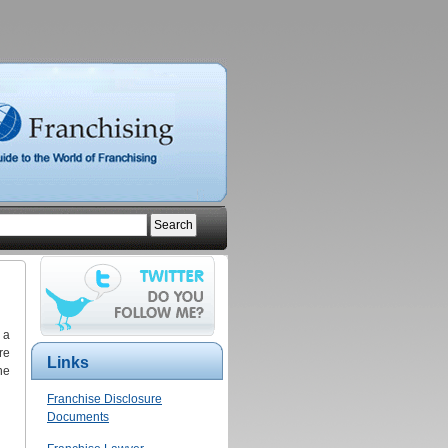
 a
re
Links
he
Franchise Disclosure
Documents