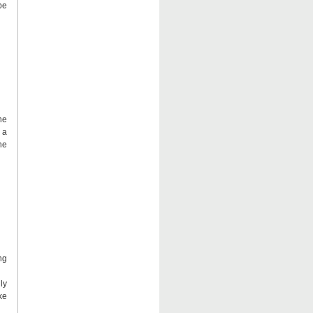
be
he
 a
he
ng
ly
ke