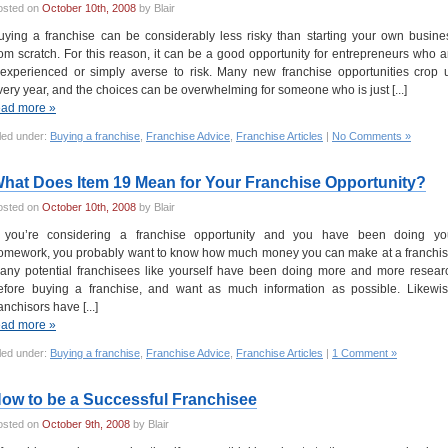
osted on
October 10th, 2008
by Blair
uying a franchise can be considerably less risky than starting your own busine
rom scratch. For this reason, it can be a good opportunity for entrepreneurs who a
nexperienced or simply averse to risk. Many new franchise opportunities crop 
very year, and the choices can be overwhelming for someone who is just [...]
ead more »
led under:
Buying a franchise
,
Franchise Advice
,
Franchise Articles
|
No Comments »
hat Does Item 19 Mean for Your Franchise Opportunity?
osted on
October 10th, 2008
by Blair
f you’re considering a franchise opportunity and you have been doing yo
omework, you probably want to know how much money you can make at a franchis
any potential franchisees like yourself have been doing more and more resear
efore buying a franchise, and want as much information as possible. Likewis
anchisors have [...]
ead more »
led under:
Buying a franchise
,
Franchise Advice
,
Franchise Articles
|
1 Comment »
ow to be a Successful Franchisee
osted on
October 9th, 2008
by Blair