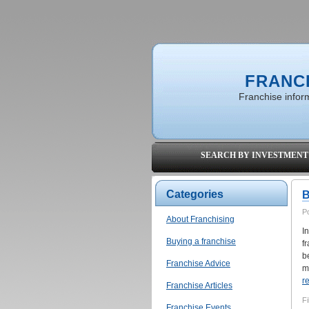
FRANC
Franchise inform
SEARCH BY INVESTMENT
Categories
B
P
About Franchising
I
Buying a franchise
f
b
Franchise Advice
mo
r
Franchise Articles
Fi
Franchise Events