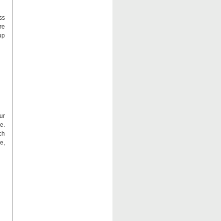
ss
re
up
ur
e.
ch
e,