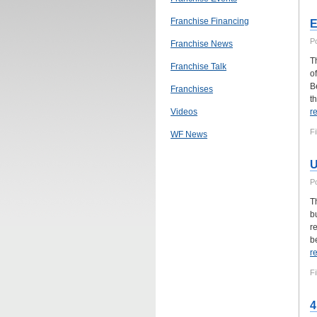
Franchise Financing
E
P
Franchise News
T
Franchise Talk
o
B
Franchises
th
Videos
r
Fi
WF News
U
P
T
b
r
be
r
Fi
4