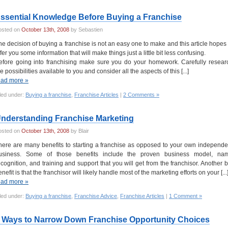
ssential Knowledge Before Buying a Franchise
osted on
October 13th, 2008
by Sebastien
he decision of buying a franchise is not an easy one to make and this article hopes 
ffer you some information that will make things just a little bit less confusing.
efore going into franchising make sure you do your homework. Carefully resear
e possibilities available to you and consider all the aspects of this [...]
ead more »
led under:
Buying a franchise
,
Franchise Articles
|
2 Comments »
nderstanding Franchise Marketing
osted on
October 13th, 2008
by Blair
here are many benefits to starting a franchise as opposed to your own independe
usiness. Some of those benefits include the proven business model, na
ecognition, and training and support that you will get from the franchisor. Another b
nefit is that the franchisor will likely handle most of the marketing efforts on your [...
ead more »
led under:
Buying a franchise
,
Franchise Advice
,
Franchise Articles
|
1 Comment »
 Ways to Narrow Down Franchise Opportunity Choices