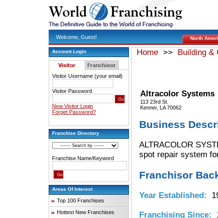
Welcome, Guest!
North Amer
Home
>>
Building &
Account Login
Visitor Username (your email)
Visitor Password
Altracolor Systems
113 23rd St.
New Visitor Login
Kenner, LA 70062
Forget Password?
Business Descr
Franchise Directory
ALTRACOLOR SYSTEMS i
spot repair system for
Franchise Name/Keyword
Franchisor Bac
Areas Of Interest
Year Established:
19
Top 100 Franchises
Hottest New Franchises
Franchising Since:
1