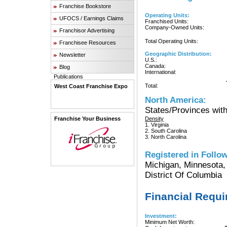
Franchise Bookstore
Operating Units:
UFOCS / Earnings Claims
Franchised Units:
Company-Owned Units:
Franchisor Advertising
Total Operating Units:
Franchisee Resources
Geographic Distribution:
Newsletter
U.S.:
Canada:
Blog
International:
Publications
Total:
West Coast Franchise Expo
North America:
States/Provinces with
Franchise Your Business
Density
1. Virginia
2. South Carolina
3. North Carolina
Registered in Follow
Michigan, Minnesota,
District Of Columbia
Financial Requ
Investment:
Minimum Net Worth: