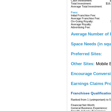
Cash Investment:
Total Investment:
$16
Average Total Investment:
Fees:
Initial Franchise Fee:
Average Franchise Fee:
On-Going Royalty:
Average Royalty:
Advertising Fee:
Average Number of 
Space Needs (in squ
Preferred Sites:
Other Sites:
Mobile 
Encourage Convers
Earnings Claims Pr
Franchisee Qualificatio
Ranked from 1 (unimportant) to 5 
Financial Net Worth:
General Business Experience: