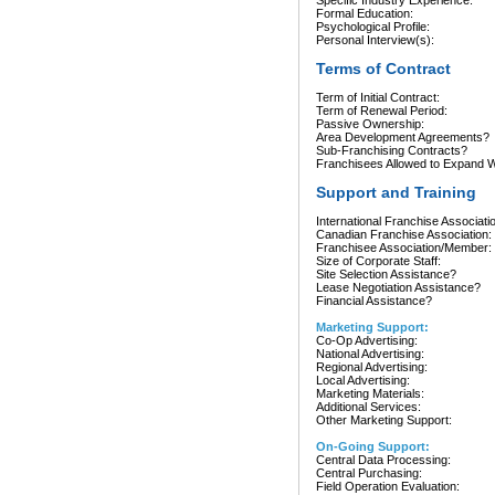
Specific Industry Experience:
Formal Education:
Psychological Profile:
Personal Interview(s):
Terms of Contract
Term of Initial Contract:
Term of Renewal Period:
Passive Ownership:
Area Development Agreements?
Sub-Franchising Contracts?
Franchisees Allowed to Expand Wi
Support and Training
International Franchise Associati
Canadian Franchise Association:
Franchisee Association/Member:
Size of Corporate Staff:
Site Selection Assistance?
Lease Negotiation Assistance?
Financial Assistance?
Marketing Support:
Co-Op Advertising:
National Advertising:
Regional Advertising:
Local Advertising:
Marketing Materials:
Additional Services:
Other Marketing Support:
On-Going Support:
Central Data Processing:
Central Purchasing:
Field Operation Evaluation: