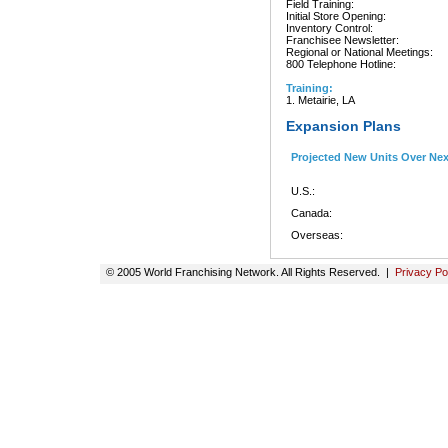
Field Training:
Initial Store Opening:
Inventory Control:
Franchisee Newsletter:
Regional or National Meetings:
800 Telephone Hotline:
Training:
1. Metairie, LA
Expansion Plans
Projected New Units Over Ne
U.S.:
Canada:
Overseas:
© 2005 World Franchising Network. All Rights Reserved. |
Privacy Po