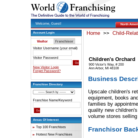
Welcome, Guest!
North Amer
Home
>>
Child-Rela
Account Login
Visitor Username (your email)
Visitor Password
Children's Orchard
900 Victor's Way, # 200
New Visitor Login
Ann Arbor, MI 48108
Forget Password?
Business Descr
Franchise Directory
Upscale children's reta
equipment, books and
Franchise Name/Keyword
families by appointmen
quality new children'
volume stores selling
Areas Of Interest
Top 100 Franchises
Franchisor Bac
Hottest New Franchises