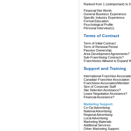
Ranked from 1 (unimportant) to 5 
Financial Net Worth:
General Business Experience:
Specific Industry Experience:
Formal Education:
Psychological Profile:
Personal Interview(s):
Terms of Contract
Term of Initial Contract:
Term of Renewal Period:
Passive Ownership:
Area Development Agreements?
Sub-Franchising Contracts?
Franchisees Allowed to Expand Wi
Support and Training
International Franchise Associati
Canadian Franchise Association:
Franchisee Association/Member:
Size of Corporate Staff:
Site Selection Assistance?
Lease Negotiation Assistance?
Financial Assistance?
Marketing Support:
Co-Op Advertising:
National Advertising:
Regional Advertising:
Local Advertising:
Marketing Materials:
Additional Services:
Other Marketing Support: