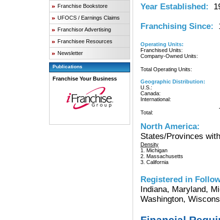
Year Established:
19
Franchise Bookstore
UFOCS / Earnings Claims
Franchising Since:
1
Franchisor Advertising
Franchisee Resources
Operating Units:
Franchised Units:
Newsletter
Company-Owned Units:
Publications
Total Operating Units:
Franchise Your Business
Geographic Distribution:
U.S.:
Canada:
International:
Total:
North America:
States/Provinces with
Density
1. Michigan
2. Massachusetts
3. California
Registered in Follow
Indiana, Maryland, Mi
Washington, Wisconsin
Financial Requ