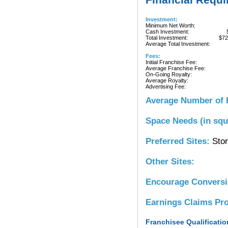
Investment:
Minimum Net Worth:
Cash Investment:
Total Investment:
$72
Average Total Investment:
Fees:
Initial Franchise Fee:
Average Franchise Fee:
On-Going Royalty:
Average Royalty:
Advertising Fee:
Average Number of 
Space Needs (in squ
Preferred Sites:
Stor
Other Sites:
Encourage Convers
Earnings Claims Pr
Franchisee Qualificatio