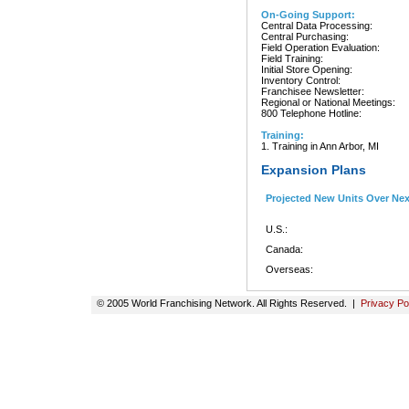
On-Going Support:
Central Data Processing:
Central Purchasing:
Field Operation Evaluation:
Field Training:
Initial Store Opening:
Inventory Control:
Franchisee Newsletter:
Regional or National Meetings:
800 Telephone Hotline:
Training:
1. Training in Ann Arbor, MI
Expansion Plans
Projected New Units Over Ne
U.S.:
Canada:
Overseas:
© 2005 World Franchising Network. All Rights Reserved. |
Privacy Po