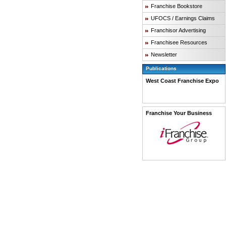
Franchise Bookstore
UFOCS / Earnings Claims
Franchisor Advertising
Franchisee Resources
Newsletter
Publications
West Coast Franchise Expo
Franchise Your Business