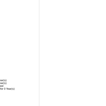
ear(s)
ear(s)
wed
 for 0 Year(s)