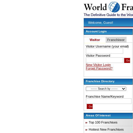
Welcome, Guest!
Account Login
Visitor Username (your email)
Visitor Password
New Visitor Login
Forget Password?
Franchise Directory
Franchise Name/Keyword
Areas Of Interest
Top 100 Franchises
Hottest New Franchises