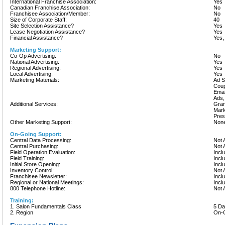
International Franchise Association:
Yes
Canadian Franchise Association:
No
Franchisee Association/Member:
No
Size of Corporate Staff:
40
Site Selection Assistance?
Yes
Lease Negotiation Assistance?
Yes
Financial Assistance?
Yes,
Marketing Support:
Co-Op Advertising:
No
National Advertising:
Yes
Regional Advertising:
Yes
Local Advertising:
Yes
Marketing Materials:
Ad S
Coup
Emai
Ads,
Additional Services:
Gran
Mark
Pres
Other Marketing Support:
None
On-Going Support:
Central Data Processing:
Not 
Central Purchasing:
Not 
Field Operation Evaluation:
Incl
Field Training:
Incl
Initial Store Opening:
Incl
Inventory Control:
Not 
Franchisee Newsletter:
Incl
Regional or National Meetings:
Incl
800 Telephone Hotline:
Not 
Training:
1. Salon Fundamentals Class
5 D
2. Region
On-