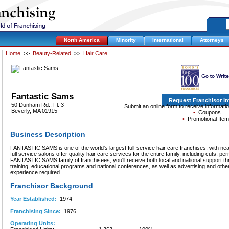
North America
Minority
International
Attorneys
Home
>>
Beauty-Related
>>
Hair Care
Fantastic Sams
Request Franchisor I
50 Dunham Rd., Fl. 3
Submit an online form to receive informat
Beverly, MA 01915
•
Coupons
•
Promotional Ite
Business Description
FANTASTIC SAMS is one of the world's largest full-service hair care franchises, with ne
full service salons offer quality hair care services for the entire family, including cuts, p
FANTASTIC SAMS family of franchisees, you'll receive both local and national support
training, educational programs and national conferences, as well as advertising and other
experience required.
Franchisor Background
Year Established:
1974
Franchising Since:
1976
Operating Units: