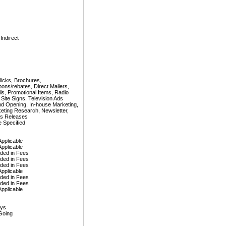
 Indirect
licks, Brochures,
ons/rebates, Direct Mailers,
ls, Promotional Items, Radio
 Site Signs, Television Ads
d Opening, In-house Marketing,
eting Research, Newsletter,
s Releases
 Specified
Applicable
Applicable
uded in Fees
uded in Fees
uded in Fees
Applicable
uded in Fees
uded in Fees
Applicable
ays
Going