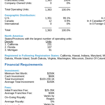
Franchised Units:
1,363
100%
Company-Owned Units:
0
0%
Total Operating Units:
1,363
100.0%
Geographic Distribution:
U.S.:
1,351
99.1%
In 
Canada:
12
0.9%
In 4 Canadian 
International:
0
0%
In 0 Foreign 
Total:
1,363
100.0%
North America:
States/Provinces with the largest number of operating units:
Density
Units
1. California
231
2. Florida
107
3. Michigan
91
Registered in Following Registration States:
California, Hawaii, Indiana, Maryland, 
Dakota, Rhode Island, South Dakota, Virginia, Washington, Wisconsin, District Of Colum
Financial Requirements
Investment:
Minimum Net Worth:
$250K
Cash Investment:
$60K
Total Investment:
$103-230.1K
Average Total Investment:
$150K
Fees:
Initial Franchise Fee:
$25-35K
Average Franchise Fee:
$30K
Varies by
On-Going Royalty:
Region
Average Royalty:
0%
Varies by