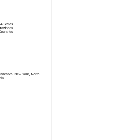
44 States
Provinces
Countries
Minnesota, New York, North
bia