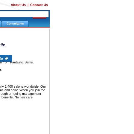
About Us
|
Contact Us
Consultants
nfo
ion from Fantastic Sams.
ms
arly 1,400 salons worldwide. Our
erms and color. When you join the
 through on-going management
 benefits. No hair care