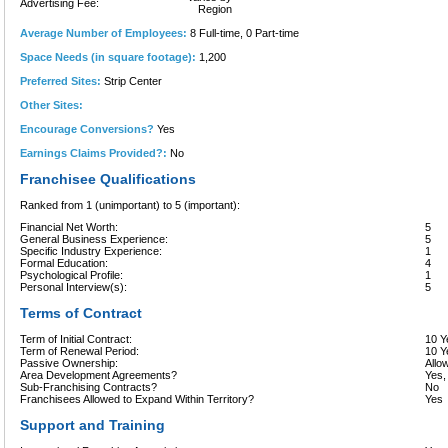
Advertising Fee:
Region
Average Number of Employees:
8 Full-time, 0 Part-time
Space Needs (in square footage):
1,200
Preferred Sites:
Strip Center
Other Sites:
Encourage Conversions?
Yes
Earnings Claims Provided?:
No
Franchisee Qualifications
Ranked from 1 (unimportant) to 5 (important):
Financial Net Worth:
5
General Business Experience:
5
Specific Industry Experience:
1
Formal Education:
4
Psychological Profile:
1
Personal Interview(s):
5
Terms of Contract
Term of Initial Contract:
10 Y
Term of Renewal Period:
10 Y
Passive Ownership:
Allo
Area Development Agreements?
Yes,
Sub-Franchising Contracts?
No
Franchisees Allowed to Expand Within Territory?
Yes
Support and Training