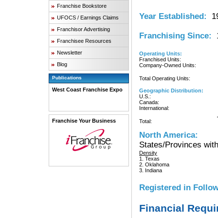
Franchise Bookstore
Year Established:
19
UFOCS / Earnings Claims
Franchisor Advertising
Franchising Since:
1
Franchisee Resources
Newsletter
Operating Units:
Franchised Units:
Blog
Company-Owned Units:
Publications
Total Operating Units:
West Coast Franchise Expo
Geographic Distribution:
U.S.:
Canada:
International:
Franchise Your Business
Total:
North America:
States/Provinces with
Density
1. Texas
2. Oklahoma
3. Indiana
Registered in Follow
Financial Requ