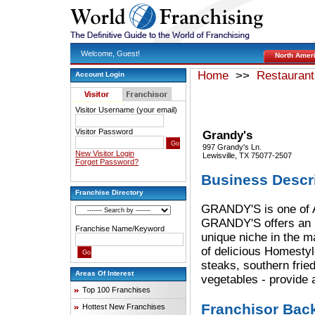
Welcome, Guest!
North Amer
Home
>>
Restaurant
Account Login
Visitor Username (your email)
Visitor Password
Grandy's
997 Grandy's Ln.
New Visitor Login
Lewisville, TX 75077-2507
Forget Password?
Business Descr
Franchise Directory
GRANDY'S is one of A
GRANDY'S offers an un
Franchise Name/Keyword
unique niche in the m
of delicious Homestyl
steaks, southern frie
Areas Of Interest
vegetables - provide 
Top 100 Franchises
Franchisor Bac
Hottest New Franchises