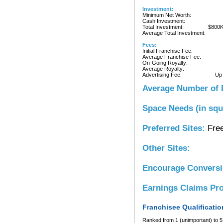
Investment:
Minimum Net Worth:
Cash Investment:
Total Investment:
$800
Average Total Investment:
Fees:
Initial Franchise Fee:
Average Franchise Fee:
On-Going Royalty:
Average Royalty:
Advertising Fee:
Up
Average Number of 
Space Needs (in squ
Preferred Sites:
Free
Other Sites:
Encourage Convers
Earnings Claims Pr
Franchisee Qualificatio
Ranked from 1 (unimportant) to 5 