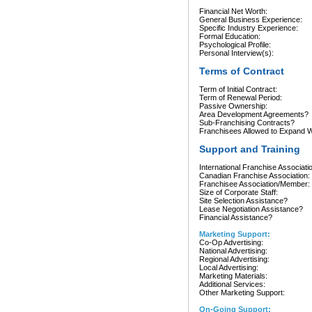
Financial Net Worth:
General Business Experience:
Specific Industry Experience:
Formal Education:
Psychological Profile:
Personal Interview(s):
Terms of Contract
Term of Initial Contract:
Term of Renewal Period:
Passive Ownership:
Area Development Agreements?
Sub-Franchising Contracts?
Franchisees Allowed to Expand Wi
Support and Training
International Franchise Associati
Canadian Franchise Association:
Franchisee Association/Member:
Size of Corporate Staff:
Site Selection Assistance?
Lease Negotiation Assistance?
Financial Assistance?
Marketing Support:
Co-Op Advertising:
National Advertising:
Regional Advertising:
Local Advertising:
Marketing Materials:
Additional Services:
Other Marketing Support:
On-Going Support: