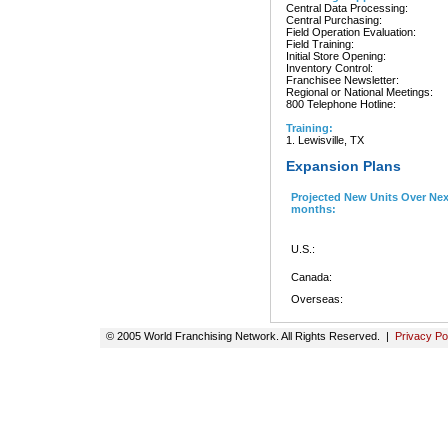
Central Data Processing:
Central Purchasing:
Field Operation Evaluation:
Field Training:
Initial Store Opening:
Inventory Control:
Franchisee Newsletter:
Regional or National Meetings:
800 Telephone Hotline:
Training:
1. Lewisville, TX
Expansion Plans
Projected New Units Over Nex
months:
U.S.:
Canada:
Overseas:
© 2005 World Franchising Network. All Rights Reserved. |
Privacy Po