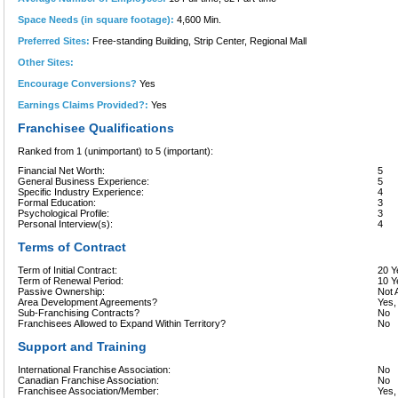
Space Needs (in square footage):
4,600 Min.
Preferred Sites:
Free-standing Building, Strip Center, Regional Mall
Other Sites:
Encourage Conversions?
Yes
Earnings Claims Provided?:
Yes
Franchisee Qualifications
Ranked from 1 (unimportant) to 5 (important):
Financial Net Worth:
5
General Business Experience:
5
Specific Industry Experience:
4
Formal Education:
3
Psychological Profile:
3
Personal Interview(s):
4
Terms of Contract
Term of Initial Contract:
20 Y
Term of Renewal Period:
10 Y
Passive Ownership:
Not 
Area Development Agreements?
Yes,
Sub-Franchising Contracts?
No
Franchisees Allowed to Expand Within Territory?
No
Support and Training
International Franchise Association:
No
Canadian Franchise Association:
No
Franchisee Association/Member:
Yes