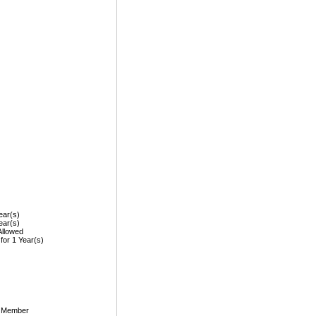
ear(s)
ear(s)
Allowed
 for 1 Year(s)
, Member