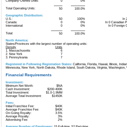
Company-Owned Units:
0
0%
Total Operating Units:
50
100.0%
Geographic Distribution:
U.S.:
50
100%
In 
Canada:
0
0%
In 0 Canadian 
International:
0
0%
In 0 Foreign 
Total:
50
100.0%
North America:
States/Provinces with the largest number of operating units:
Density
Units
1. Massachusetts
6
2. New York
7
3. Pennsylvania
7
Registered in Following Registration States:
California, Florida, Hawaii, Illinois, Ind
Minnesota, New York, North Dakota, Rhode Island, South Dakota, Virginia, Washington,
Financial Requirements
Investment:
Minimum Net Worth:
$NA
Cash Investment:
$200-400K
Total Investment:
$1.0-1.9MM
Average Total Investment:
$1450K
Fees:
Initial Franchise Fee:
$40K
Average Franchise Fee:
$40K
On-Going Royalty:
3.5%
Average Royalty:
3%
Advertising Fee:
2%
Average Number of Employees:
15 Full-time, 52 Part-time