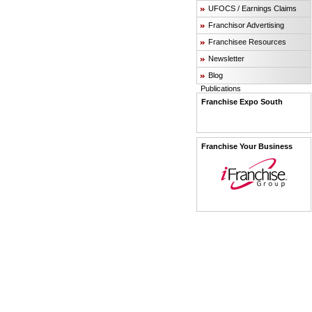
UFOCS / Earnings Claims
Franchisor Advertising
Franchisee Resources
Newsletter
Blog
Publications
Franchise Expo South
Franchise Your Business