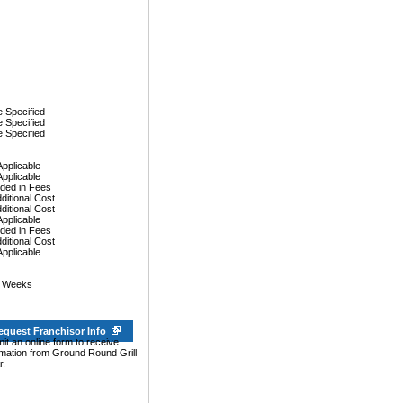
 Specified
 Specified
 Specified
Applicable
Applicable
uded in Fees
dditional Cost
dditional Cost
Applicable
uded in Fees
dditional Cost
Applicable
0 Weeks
equest Franchisor Info
it an online form to receive
rmation from Ground Round Grill
r.