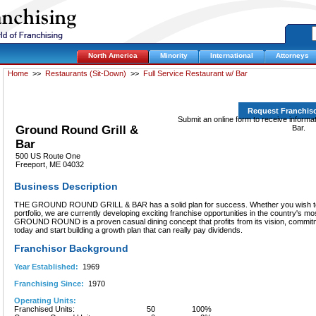
North America
Minority
International
Attorneys
Home
>>
Restaurants (Sit-Down)
>>
Full Service Restaurant w/ Bar
Request Franchis
Submit an online form to receive informa
Ground Round Grill &
Bar.
Bar
500 US Route One
Freeport, ME 04032
Business Description
THE GROUND ROUND GRILL & BAR has a solid plan for success. Whether you wish to d
portfolio, we are currently developing exciting franchise opportunities in the country's m
GROUND ROUND is a proven casual dining concept that profits from its vision, commitme
today and start building a growth plan that can really pay dividends.
Franchisor Background
Year Established:
1969
Franchising Since:
1970
Operating Units:
Franchised Units:
50
100%