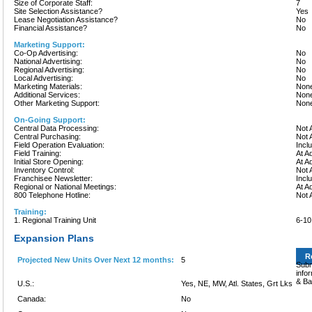
Size of Corporate Staff:
7
Site Selection Assistance?
Yes
Lease Negotiation Assistance?
No
Financial Assistance?
No
Marketing Support:
Co-Op Advertising:
No
National Advertising:
No
Regional Advertising:
No
Local Advertising:
No
Marketing Materials:
None
Additional Services:
None
Other Marketing Support:
None
On-Going Support:
Central Data Processing:
Not 
Central Purchasing:
Not 
Field Operation Evaluation:
Incl
Field Training:
At A
Initial Store Opening:
At A
Inventory Control:
Not 
Franchisee Newsletter:
Incl
Regional or National Meetings:
At A
800 Telephone Hotline:
Not 
Training:
1. Regional Training Unit
6-1
Expansion Plans
R
Projected New Units Over Next 12 months:
5
Subm
info
& Ba
U.S.:
Yes, NE, MW, Atl. States, Grt Lks
Canada:
No