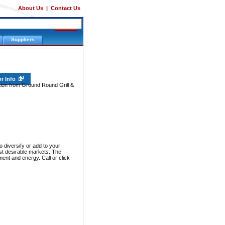
About Us
|
Contact Us
Suppliers
or Info
tion from Ground Round Grill &
iversify or add to your
ost desirable markets. The
nt and energy. Call or click