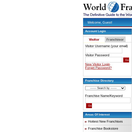
Welcome, Guest!
Account Login
Visitor Username (your email)
Visitor Password
New Visitor Login
Forget Password?
Franchise Directory
Franchise Name/Keyword
Areas Of Interest
Hottest New Franchises
Franchise Bookstore