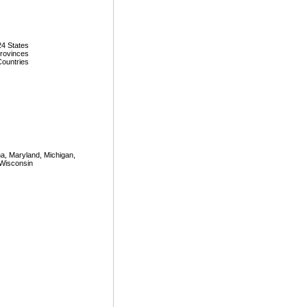
24 States
Provinces
Countries
iana, Maryland, Michigan,
 Wisconsin