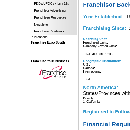
Franchisor Bac
FDDs/UFOCs / Item 19s
Franchisor Advertising
Year Established:
19
Franchisee Resources
Newsletter
Franchising Since:
2
Franchising Webinars
Publications
Operating Units:
Franchise Expo South
Franchised Units:
Company-Owned Units:
Total Operating Units:
Franchise Your Business
Geographic Distribution:
U.S.:
Canada:
International:
Total:
North America:
States/Provinces with
Density
1. California
Registered in Follow
Financial Requ