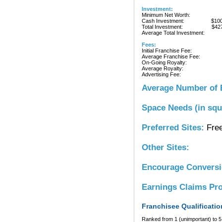
Investment:
Minimum Net Worth:
Cash Investment:
$10
Total Investment:
$42
Average Total Investment:
Fees:
Initial Franchise Fee:
Average Franchise Fee:
On-Going Royalty:
Average Royalty:
Advertising Fee:
Average Number of 
Space Needs (in squ
Preferred Sites:
Free
Other Sites:
Encourage Convers
Earnings Claims Pr
Franchisee Qualificatio
Ranked from 1 (unimportant) to 5 