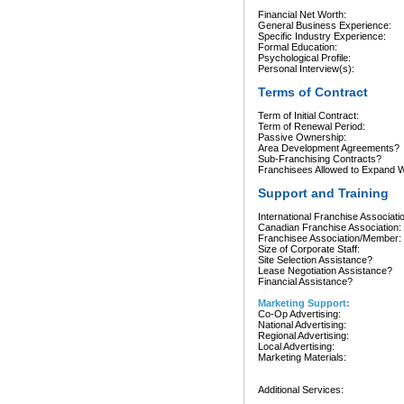
Financial Net Worth:
General Business Experience:
Specific Industry Experience:
Formal Education:
Psychological Profile:
Personal Interview(s):
Terms of Contract
Term of Initial Contract:
Term of Renewal Period:
Passive Ownership:
Area Development Agreements?
Sub-Franchising Contracts?
Franchisees Allowed to Expand Wi
Support and Training
International Franchise Associati
Canadian Franchise Association:
Franchisee Association/Member:
Size of Corporate Staff:
Site Selection Assistance?
Lease Negotiation Assistance?
Financial Assistance?
Marketing Support:
Co-Op Advertising:
National Advertising:
Regional Advertising:
Local Advertising:
Marketing Materials:
Additional Services: