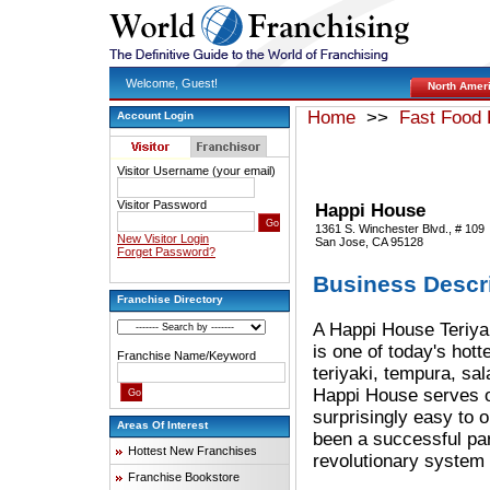
Welcome, Guest!
North Amer
Home
>>
Fast Food 
Account Login
Visitor Username (your email)
Visitor Password
Happi House
1361 S. Winchester Blvd., # 109
New Visitor Login
San Jose, CA 95128
Forget Password?
Business Descr
Franchise Directory
A Happi House Teriyak
is one of today's hot
Franchise Name/Keyword
teriyaki, tempura, sa
Happi House serves on
surprisingly easy to 
Areas Of Interest
been a successful par
Hottest New Franchises
revolutionary system 
Franchise Bookstore