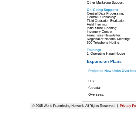
Other Marketing Support:
On-Going Support:
Central Data Processing:
Central Purchasing:
Field Operation Evaluation:
Field Training:
Initial Store Opening:
Inventory Control:
Franchisee Newsletter:
Regional or National Meetings:
800 Telephone Hotline:
Training:
1. Operating Happi House
Expansion Plans
Projected New Units Over Ne
U.S.:
Canada:
Overseas:
© 2005 World Franchising Network. All Rights Reserved. |
Privacy Po