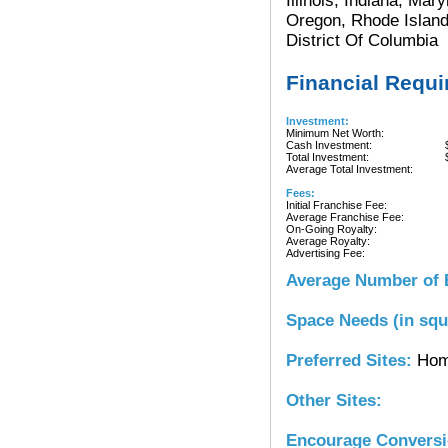
Illinois, Indiana, Ma
Oregon, Rhode Island
District Of Columbia
Financial Requ
Investment:
Minimum Net Worth:
Cash Investment:
Total Investment:
Average Total Investment:
Fees:
Initial Franchise Fee:
Average Franchise Fee:
On-Going Royalty:
Average Royalty:
Advertising Fee:
Average Number of 
Space Needs (in squ
Preferred Sites:
Hom
Other Sites:
Encourage Convers