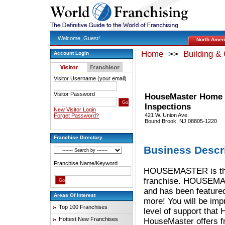
Welcome, Guest!
North Amer
Home
>>
Building &
Account Login
Visitor Username (your email)
Visitor Password
HouseMaster Home
Inspections
New Visitor Login
421 W. Union Ave.
Forget Password?
Bound Brook, NJ 08805-1220
Franchise Directory
Business Descr
Franchise Name/Keyword
HOUSEMASTER is the 
franchise. HOUSEMAS
and has been featur
Areas Of Interest
more! You will be imp
Top 100 Franchises
level of support tha
Hottest New Franchises
HouseMaster offers f