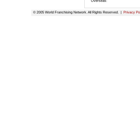
Overseas:
© 2005 World Franchising Network. All Rights Reserved. |
Privacy Po