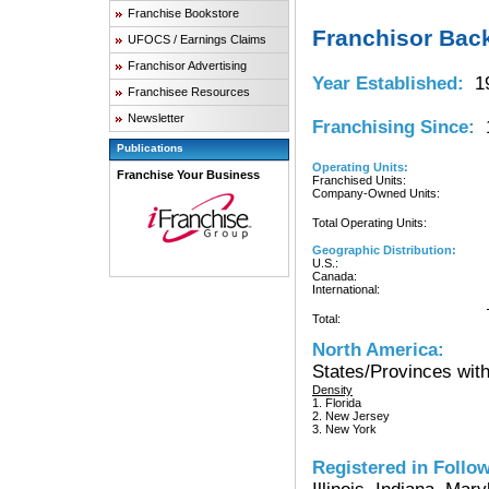
Franchise Bookstore
Franchisor Bac
UFOCS / Earnings Claims
Franchisor Advertising
Year Established:
19
Franchisee Resources
Newsletter
Franchising Since:
1
Publications
Operating Units:
Franchise Your Business
Franchised Units:
Company-Owned Units:
Total Operating Units:
Geographic Distribution:
U.S.:
Canada:
International:
Total:
North America:
States/Provinces with
Density
1. Florida
2. New Jersey
3. New York
Registered in Follow