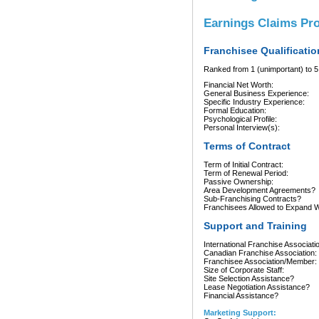
Earnings Claims Pr
Franchisee Qualificatio
Ranked from 1 (unimportant) to 5 
Financial Net Worth:
General Business Experience:
Specific Industry Experience:
Formal Education:
Psychological Profile:
Personal Interview(s):
Terms of Contract
Term of Initial Contract:
Term of Renewal Period:
Passive Ownership:
Area Development Agreements?
Sub-Franchising Contracts?
Franchisees Allowed to Expand Wi
Support and Training
International Franchise Associati
Canadian Franchise Association:
Franchisee Association/Member:
Size of Corporate Staff:
Site Selection Assistance?
Lease Negotiation Assistance?
Financial Assistance?
Marketing Support: