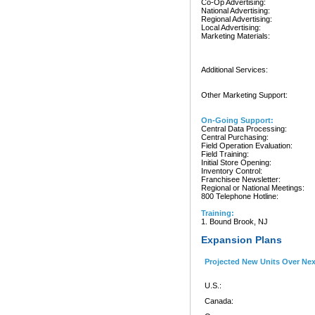
Co-Op Advertising:
National Advertising:
Regional Advertising:
Local Advertising:
Marketing Materials:
Additional Services:
Other Marketing Support:
On-Going Support:
Central Data Processing:
Central Purchasing:
Field Operation Evaluation:
Field Training:
Initial Store Opening:
Inventory Control:
Franchisee Newsletter:
Regional or National Meetings:
800 Telephone Hotline:
Training:
1. Bound Brook, NJ
Expansion Plans
Projected New Units Over Ne
U.S.:
Canada: