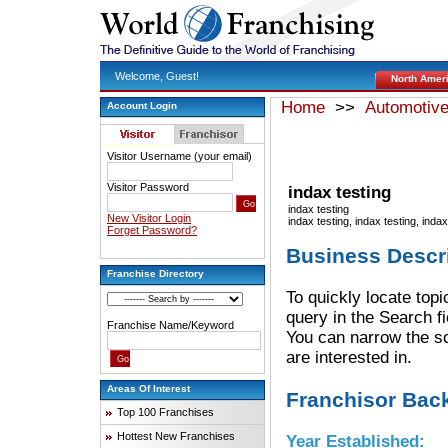
Welcome, Guest!
North Amer
Home
>>
Automotiv
Account Login
Visitor Username (your email)
Visitor Password
indax testing
indax testing
New Visitor Login
indax testing, indax testing, inda
Forget Password?
Business Descr
Franchise Directory
To quickly locate topi
query in the Search f
Franchise Name/Keyword
You can narrow the sc
are interested in.
Areas Of Interest
Franchisor Bac
Top 100 Franchises
Hottest New Franchises
Year Established: