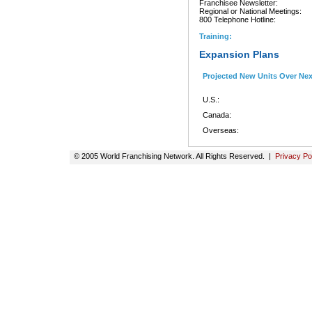
Franchisee Newsletter:
Regional or National Meetings:
800 Telephone Hotline:
Training:
Expansion Plans
Projected New Units Over Ne
U.S.:
Canada:
Overseas:
© 2005 World Franchising Network. All Rights Reserved. |
Privacy Po