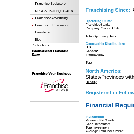
Franchise Bookstore
Franchising Since:
8
UFOCS / Earnings Claims
Franchisor Advertising
Operating Units:
Franchised Units:
Franchisee Resources
Company-Owned Units:
Newsletter
Total Operating Units:
Blog
Geographic Distribution:
Publications
U.S.:
International Franchise
Canada:
Expo
International:
Total:
North America:
Franchise Your Business
States/Provinces with
Density
Registered in Follow
Financial Requ
Investment:
Minimum Net Worth:
Cash Investment:
Total Investment:
Average Total Investment: