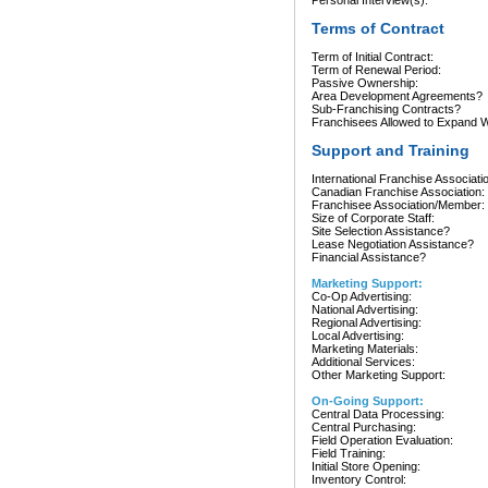
Personal Interview(s):
Terms of Contract
Term of Initial Contract:
Term of Renewal Period:
Passive Ownership:
Area Development Agreements?
Sub-Franchising Contracts?
Franchisees Allowed to Expand Wi
Support and Training
International Franchise Associati
Canadian Franchise Association:
Franchisee Association/Member:
Size of Corporate Staff:
Site Selection Assistance?
Lease Negotiation Assistance?
Financial Assistance?
Marketing Support:
Co-Op Advertising:
National Advertising:
Regional Advertising:
Local Advertising:
Marketing Materials:
Additional Services:
Other Marketing Support:
On-Going Support:
Central Data Processing:
Central Purchasing:
Field Operation Evaluation:
Field Training:
Initial Store Opening:
Inventory Control: