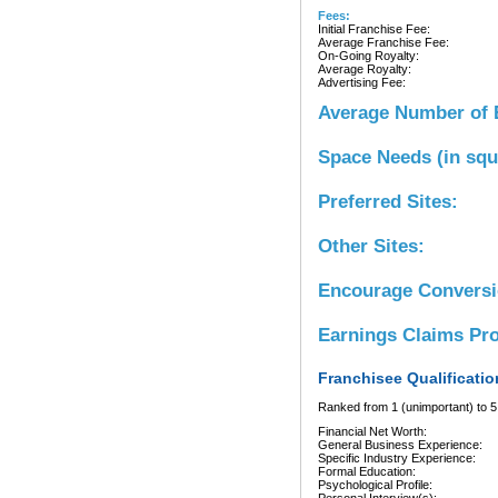
Fees:
Initial Franchise Fee:
Average Franchise Fee:
On-Going Royalty:
Average Royalty:
Advertising Fee:
Average Number of 
Space Needs (in squ
Preferred Sites:
Other Sites:
Encourage Convers
Earnings Claims Pr
Franchisee Qualificatio
Ranked from 1 (unimportant) to 5 
Financial Net Worth:
General Business Experience:
Specific Industry Experience:
Formal Education:
Psychological Profile: