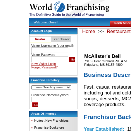
Welcome, Guest!
North Amer
Home
>>
Restaurant
Account Login
Visitor Username (your email)
Visitor Password
McAlister's Deli
731 S. Pear Orchard Rd., # 51
New Visitor Login
Ridgeland, MS 39157-4800
Forget Password?
Business Descr
Franchise Directory
Fast, casual restaura
including hot and col
Franchise Name/Keyword
soups, desserts, MC
beverage products.
Areas Of Interest
Franchisor Bac
Hottest New Franchises
Franchise Bookstore
Year Established:
19