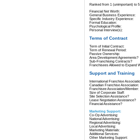
Ranked from 1 (unimportant) to 5 
Financial Net Worth:
General Business Experience:
Specific Industry Experience:
Formal Education:
Psychological Profile:
Personal Interview(s):
Terms of Contract
Term of Initial Contract:
Term of Renewal Period:
Passive Ownership:
Area Development Agreements?
Sub-Franchising Contracts?
Franchisees Allowed to Expand Wi
Support and Training
International Franchise Associati
Canadian Franchise Association:
Franchisee Association/Member:
Size of Corporate Staff:
Site Selection Assistance?
Lease Negotiation Assistance?
Financial Assistance?
Marketing Support:
Co-Op Advertising:
National Advertising:
Regional Advertising:
Local Advertising:
Marketing Materials:
Additional Services:
Other Marketing Support: