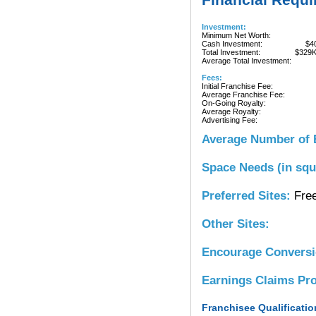
Investment:
Minimum Net Worth:
Cash Investment:
$4
Total Investment:
$329
Average Total Investment:
Fees:
Initial Franchise Fee:
Average Franchise Fee:
On-Going Royalty:
Average Royalty:
Advertising Fee:
Average Number of 
Space Needs (in squ
Preferred Sites:
Free
Other Sites:
Encourage Convers
Earnings Claims Pr
Franchisee Qualificatio