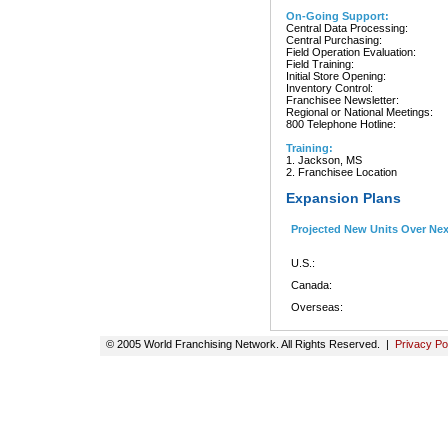
On-Going Support:
Central Data Processing:
Central Purchasing:
Field Operation Evaluation:
Field Training:
Initial Store Opening:
Inventory Control:
Franchisee Newsletter:
Regional or National Meetings:
800 Telephone Hotline:
Training:
1. Jackson, MS
2. Franchisee Location
Expansion Plans
Projected New Units Over Ne
U.S.:
Canada:
Overseas:
© 2005 World Franchising Network. All Rights Reserved. |
Privacy Po