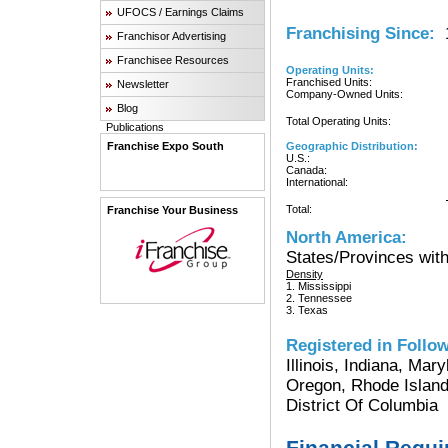
UFOCS / Earnings Claims
Franchising Since:
1
Franchisor Advertising
Franchisee Resources
Operating Units:
Franchised Units:
Newsletter
Company-Owned Units:
Blog
Total Operating Units:
Publications
Franchise Expo South
Geographic Distribution:
U.S.:
Canada:
International:
Total:
Franchise Your Business
North America:
States/Provinces with
Density
1. Mississippi
2. Tennessee
3. Texas
Registered in Follow
Illinois, Indiana, Ma
Oregon, Rhode Island
District Of Columbia
Financial Requ