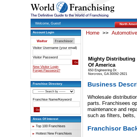
Welcome, Guest!
North Amer
Home
>>
Automotiv
Account Login
Visitor Username (your email)
Visitor Password
Mighty Distributing
Of America
New Visitor Login
650 Engineering Dr.
Forget Password?
Norcross, GA 30092-2821
Business Descr
Franchise Directory
Wholesale distributio
Franchise Name/Keyword
parts. Franchisees op
maintenance and repai
such as filters, belts
Areas Of Interest
Top 100 Franchises
Franchisor Bac
Hottest New Franchises