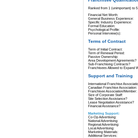
Franchisee Qualificatio
Ranked from 1 (unimportant) to 5 
Financial Net Worth:
General Business Experience:
Specific Industry Experience:
Formal Education:
Psychological Profile:
Personal Interview(s):
Terms of Contract
Term of Initial Contract:
Term of Renewal Period:
Passive Ownership:
Area Development Agreements?
Sub-Franchising Contracts?
Franchisees Allowed to Expand Wi
Support and Training
International Franchise Associati
Canadian Franchise Association:
Franchisee Association/Member:
Size of Corporate Staff:
Site Selection Assistance?
Lease Negotiation Assistance?
Financial Assistance?
Marketing Support:
Co-Op Advertising:
National Advertising:
Regional Advertising:
Local Advertising:
Marketing Materials:
Additional Services: