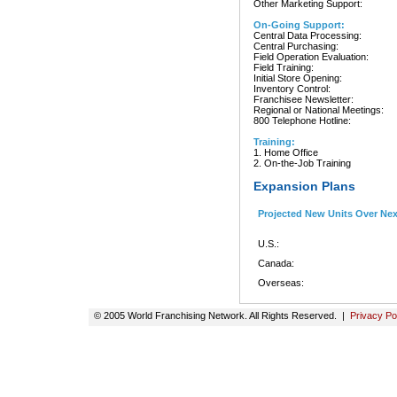
Other Marketing Support:
On-Going Support:
Central Data Processing:
Central Purchasing:
Field Operation Evaluation:
Field Training:
Initial Store Opening:
Inventory Control:
Franchisee Newsletter:
Regional or National Meetings:
800 Telephone Hotline:
Training:
1. Home Office
2. On-the-Job Training
Expansion Plans
Projected New Units Over Ne
U.S.:
Canada:
Overseas:
© 2005 World Franchising Network. All Rights Reserved. |
Privacy Po