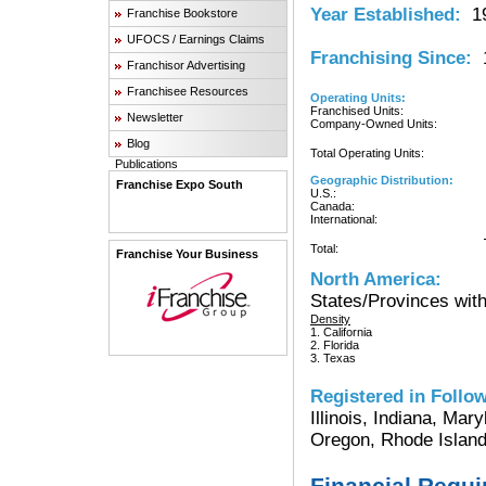
Year Established:
19
Franchise Bookstore
UFOCS / Earnings Claims
Franchising Since:
1
Franchisor Advertising
Franchisee Resources
Operating Units:
Franchised Units:
Newsletter
Company-Owned Units:
Blog
Total Operating Units:
Publications
Geographic Distribution:
Franchise Expo South
U.S.:
Canada:
International:
Total:
Franchise Your Business
North America:
States/Provinces with
Density
1. California
2. Florida
3. Texas
Registered in Follow
Illinois, Indiana, Ma
Oregon, Rhode Island
Financial Requ