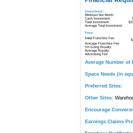
Investment:
Minimum Net Worth:
Cash Investment:
Total Investment:
$1
Average Total Investment:
Fees:
Initial Franchise Fee:
$
Average Franchise Fee:
On-Going Royalty:
Average Royalty:
Advertising Fee:
Average Number of 
Space Needs (in squ
Preferred Sites:
Other Sites:
Wareho
Encourage Convers
Earnings Claims Pr