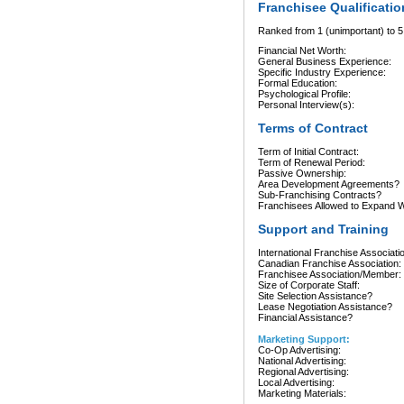
Franchisee Qualificatio
Ranked from 1 (unimportant) to 5 
Financial Net Worth:
General Business Experience:
Specific Industry Experience:
Formal Education:
Psychological Profile:
Personal Interview(s):
Terms of Contract
Term of Initial Contract:
Term of Renewal Period:
Passive Ownership:
Area Development Agreements?
Sub-Franchising Contracts?
Franchisees Allowed to Expand Wi
Support and Training
International Franchise Associati
Canadian Franchise Association:
Franchisee Association/Member:
Size of Corporate Staff:
Site Selection Assistance?
Lease Negotiation Assistance?
Financial Assistance?
Marketing Support:
Co-Op Advertising:
National Advertising:
Regional Advertising:
Local Advertising:
Marketing Materials: