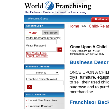
Welcome, Guest!
North Amer
Home
>>
Child-Rela
Account Login
Visitor Username (your email)
Visitor Password
Once Upon A Child
4200 Dahlberg Dr., # 100
New Visitor Login
Minneapolis, MN 55422-4837
Forget Password?
Business Descr
Franchise Directory
ONCE UPON A CHILD st
toys, furniture, equi
Franchise Name/Keyword
to sell their used c
outgrown and to purch
merchandise.
Areas Of Interest
Hottest New Franchises
Franchisor Bac
Franchise Bookstore