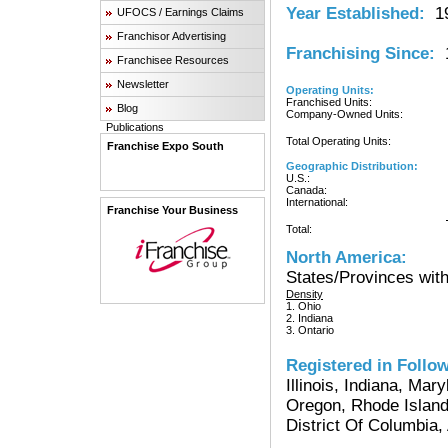
Year Established:
19
UFOCS / Earnings Claims
Franchisor Advertising
Franchising Since:
1
Franchisee Resources
Newsletter
Operating Units:
Franchised Units:
Blog
Company-Owned Units:
Publications
Total Operating Units:
Franchise Expo South
Geographic Distribution:
U.S.:
Canada:
International:
Franchise Your Business
Total:
North America:
States/Provinces with
Density
1. Ohio
2. Indiana
3. Ontario
Registered in Follow
Illinois, Indiana, Ma
Oregon, Rhode Island
District Of Columbia,