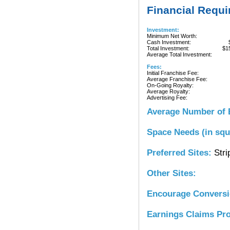
Financial Requ
Investment:
Minimum Net Worth:
Cash Investment:
Total Investment:
$1
Average Total Investment:
Fees:
Initial Franchise Fee:
Average Franchise Fee:
On-Going Royalty:
Average Royalty:
Advertising Fee:
Average Number of 
Space Needs (in squ
Preferred Sites:
Stri
Other Sites:
Encourage Convers
Earnings Claims Pr