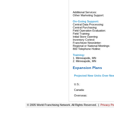
Additional Services:
Other Marketing Support:
On-Going Support:
Central Data Processing:
Central Purchasing:
Field Operation Evaluation:
Field Training:
Initial Store Opening:
Inventory Control:
Franchisee Newsletter:
Regional or National Meetings:
800 Telephone Hotline:
Training:
1. Minneapolis, MN
2. Minneapolis, MN
Expansion Plans
Projected New Units Over Ne
U.S.:
Canada:
Overseas:
© 2005 World Franchising Network. All Rights Reserved. |
Privacy Po